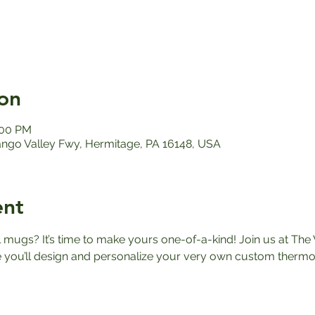
on
:00 PM
ango Valley Fwy, Hermitage, PA 16148, USA
ent
el mugs? It’s time to make yours one-of-a-kind! Join us at The 
ou’ll design and personalize your very own custom thermos