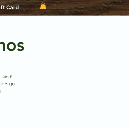
ift Card
mos
-kind!
 design
g.