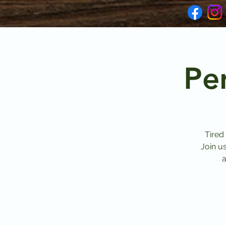
Pe
Tired
Join u
a