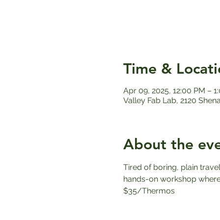
Time & Locati
Apr 09, 2025, 12:00 PM – 1
Valley Fab Lab, 2120 Shen
About the ev
Tired of boring, plain trav
hands-on workshop where y
$35/Thermos