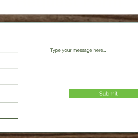
Request Form
Submit