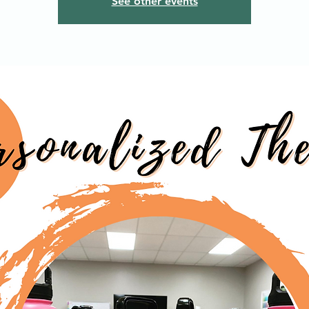
See other events