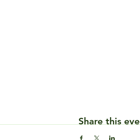
Share this eve