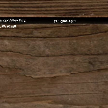
ango Valley Fwy,
724-300-1481
, PA 16148