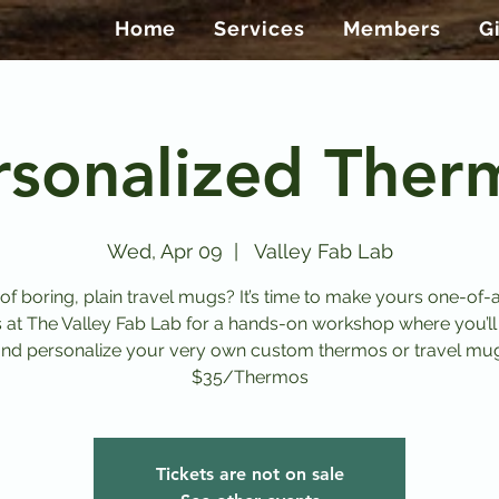
Home
Services
Members
G
rsonalized Ther
Wed, Apr 09
  |  
Valley Fab Lab
 of boring, plain travel mugs? It’s time to make yours one-of-a
s at The Valley Fab Lab for a hands-on workshop where you’ll
nd personalize your very own custom thermos or travel mu
$35/Thermos
Tickets are not on sale