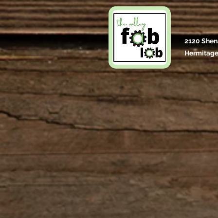
2120 Shen
Hermitage