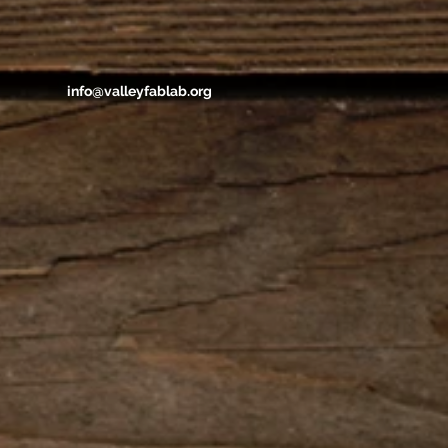
info@valleyfablab.org