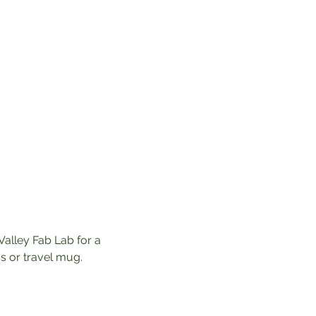
Valley Fab Lab for a 
 or travel mug. 