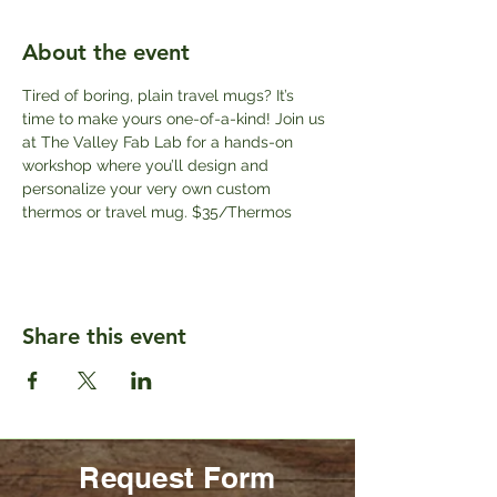
About the event
Tired of boring, plain travel mugs? It’s 
time to make yours one-of-a-kind! Join us 
at The Valley Fab Lab for a hands-on 
workshop where you’ll design and 
personalize your very own custom 
thermos or travel mug. $35/Thermos
Share this event
Request Form