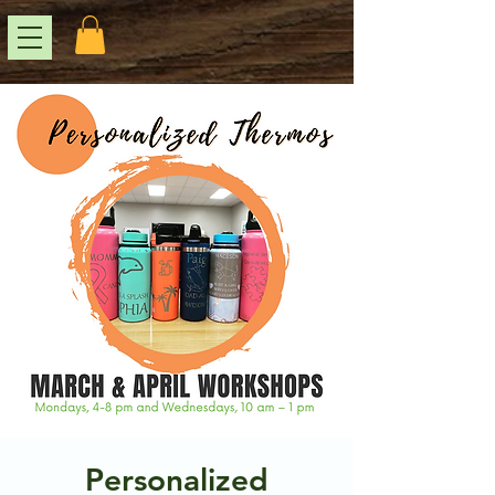
Personalized