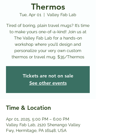
Thermos
Tue, Apr 01
  |  
Valley Fab Lab
Tired of boring, plain travel mugs? It’s time
to make yours one-of-a-kind! Join us at
The Valley Fab Lab for a hands-on
workshop where you’ll design and
personalize your very own custom
thermos or travel mug. $35/Thermos
Tickets are not on sale
See other events
Time & Location
Apr 01, 2025, 5:00 PM – 6:00 PM
Valley Fab Lab, 2120 Shenango Valley
Fwy, Hermitage, PA 16148, USA