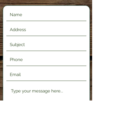
Submit