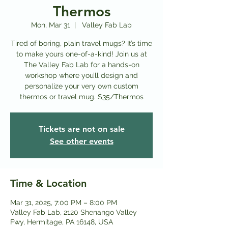
Thermos
Mon, Mar 31
  |  
Valley Fab Lab
Tired of boring, plain travel mugs? It’s time
to make yours one-of-a-kind! Join us at
The Valley Fab Lab for a hands-on
workshop where you’ll design and
personalize your very own custom
thermos or travel mug. $35/Thermos
Tickets are not on sale
See other events
Time & Location
Mar 31, 2025, 7:00 PM – 8:00 PM
Valley Fab Lab, 2120 Shenango Valley
Fwy, Hermitage, PA 16148, USA