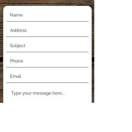
Submit