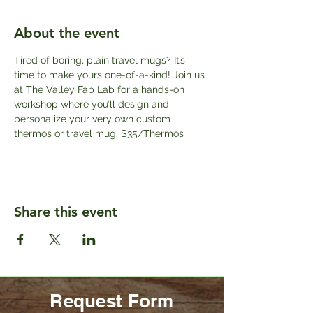
About the event
Tired of boring, plain travel mugs? It’s 
time to make yours one-of-a-kind! Join us 
at The Valley Fab Lab for a hands-on 
workshop where you’ll design and 
personalize your very own custom 
thermos or travel mug. $35/Thermos
Share this event
Request Form