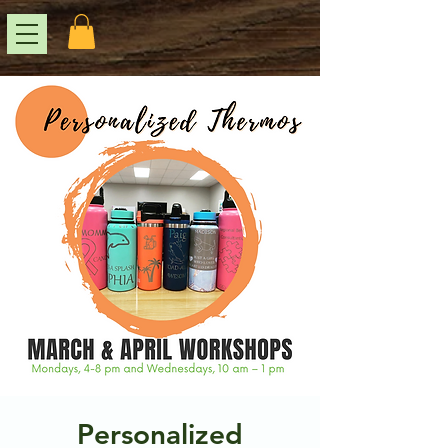
Personalized