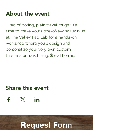
About the event
Tired of boring, plain travel mugs? It’s 
time to make yours one-of-a-kind! Join us 
at The Valley Fab Lab for a hands-on 
workshop where you’ll design and 
personalize your very own custom 
thermos or travel mug. $35/Thermos
Share this event
Request Form