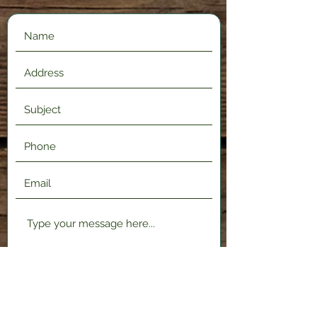
Submit