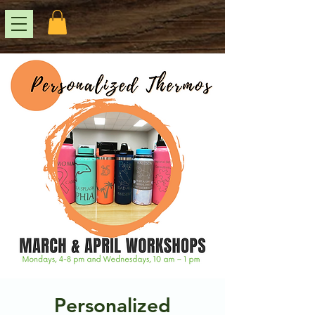
Personalized