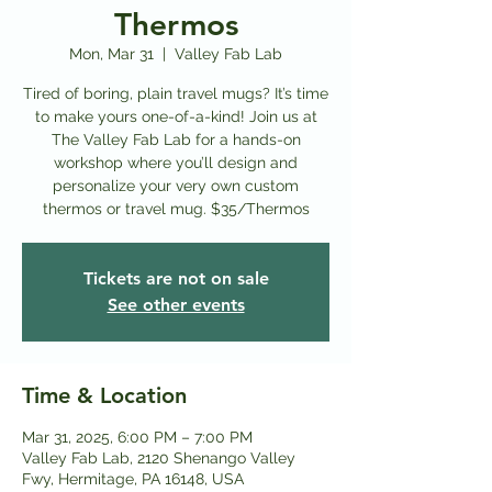
Thermos
Mon, Mar 31
  |  
Valley Fab Lab
Tired of boring, plain travel mugs? It’s time
to make yours one-of-a-kind! Join us at
The Valley Fab Lab for a hands-on
workshop where you’ll design and
personalize your very own custom
thermos or travel mug. $35/Thermos
Tickets are not on sale
See other events
Time & Location
Mar 31, 2025, 6:00 PM – 7:00 PM
Valley Fab Lab, 2120 Shenango Valley
Fwy, Hermitage, PA 16148, USA