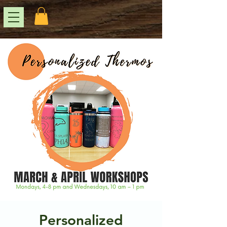
Personalized