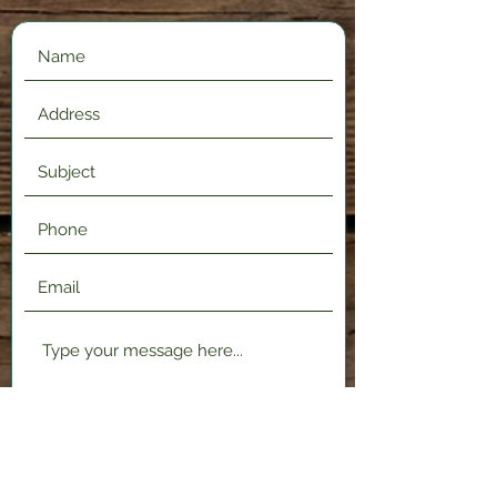
Submit