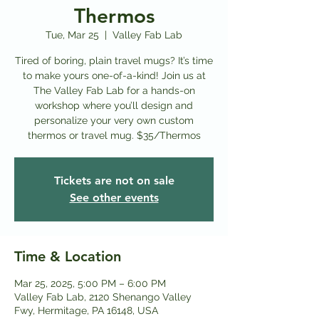
Thermos
Tue, Mar 25
  |  
Valley Fab Lab
Tired of boring, plain travel mugs? It’s time
to make yours one-of-a-kind! Join us at
The Valley Fab Lab for a hands-on
workshop where you’ll design and
personalize your very own custom
thermos or travel mug. $35/Thermos
Tickets are not on sale
See other events
Time & Location
Mar 25, 2025, 5:00 PM – 6:00 PM
Valley Fab Lab, 2120 Shenango Valley
Fwy, Hermitage, PA 16148, USA