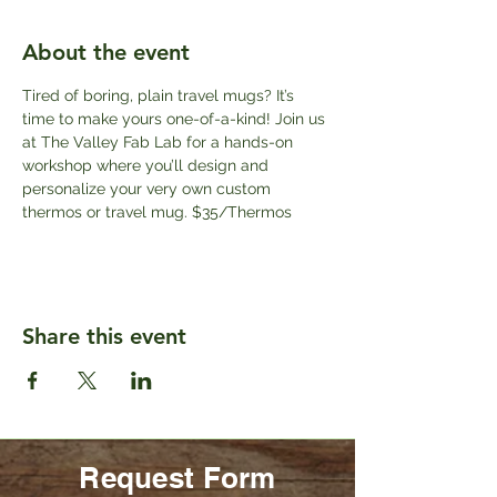
About the event
Tired of boring, plain travel mugs? It’s 
time to make yours one-of-a-kind! Join us 
at The Valley Fab Lab for a hands-on 
workshop where you’ll design and 
personalize your very own custom 
thermos or travel mug. $35/Thermos
Share this event
Request Form