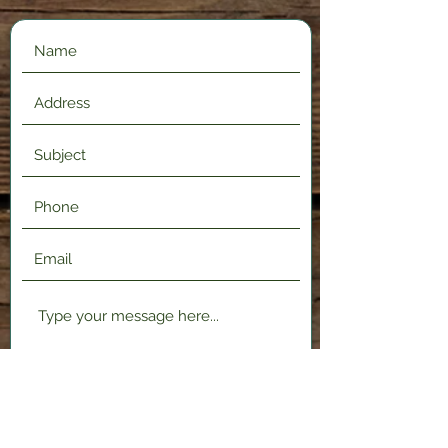
Submit