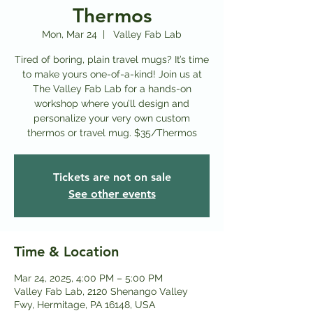
Thermos
Mon, Mar 24
  |  
Valley Fab Lab
Tired of boring, plain travel mugs? It’s time
to make yours one-of-a-kind! Join us at
The Valley Fab Lab for a hands-on
workshop where you’ll design and
personalize your very own custom
thermos or travel mug. $35/Thermos
Tickets are not on sale
See other events
Time & Location
Mar 24, 2025, 4:00 PM – 5:00 PM
Valley Fab Lab, 2120 Shenango Valley
Fwy, Hermitage, PA 16148, USA