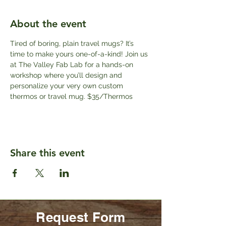
About the event
Tired of boring, plain travel mugs? It’s 
time to make yours one-of-a-kind! Join us 
at The Valley Fab Lab for a hands-on 
workshop where you’ll design and 
personalize your very own custom 
thermos or travel mug. $35/Thermos
Share this event
Request Form