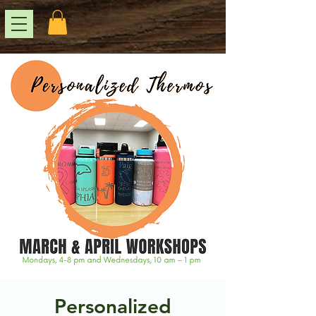
Personalized