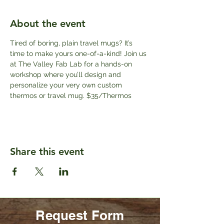
About the event
Tired of boring, plain travel mugs? It’s 
time to make yours one-of-a-kind! Join us 
at The Valley Fab Lab for a hands-on 
workshop where you’ll design and 
personalize your very own custom 
thermos or travel mug. $35/Thermos
Share this event
Request Form