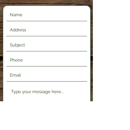
Submit