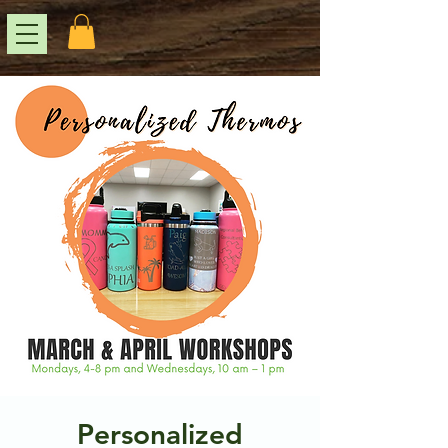
Personalized