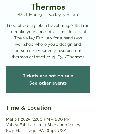
Thermos
Wed, Mar 19
  |  
Valley Fab Lab
Tired of boring, plain travel mugs? It’s time
to make yours one-of-a-kind! Join us at
The Valley Fab Lab for a hands-on
workshop where you’ll design and
personalize your very own custom
thermos or travel mug. $35/Thermos
Tickets are not on sale
See other events
Time & Location
Mar 19, 2025, 12:00 PM – 1:00 PM
Valley Fab Lab, 2120 Shenango Valley
Fwy, Hermitage, PA 16148, USA