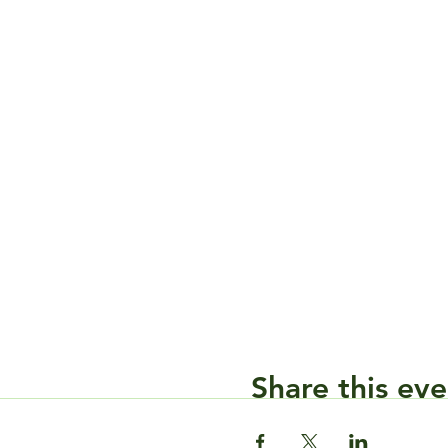
Share this eve