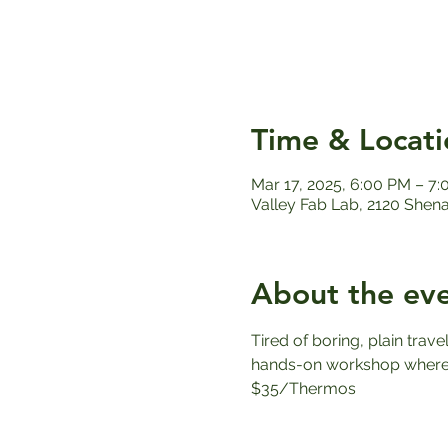
Time & Locati
Mar 17, 2025, 6:00 PM – 7
Valley Fab Lab, 2120 Shen
About the ev
Tired of boring, plain trav
hands-on workshop where y
$35/Thermos