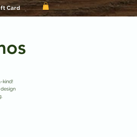
ift Card
mos
-kind!
 design
g.