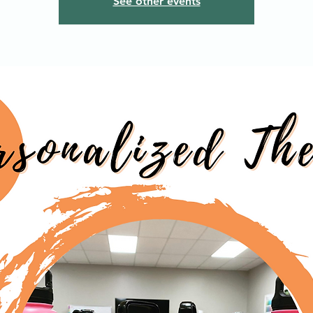
See other events