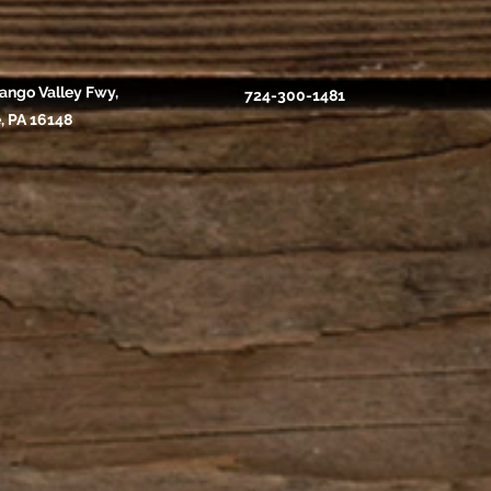
ango Valley Fwy,
724-300-1481
, PA 16148