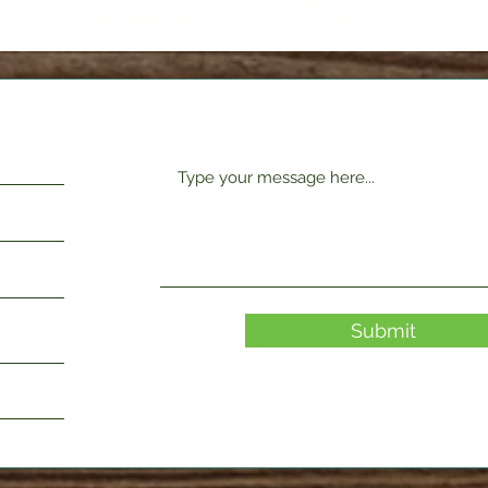
Request Form
Submit