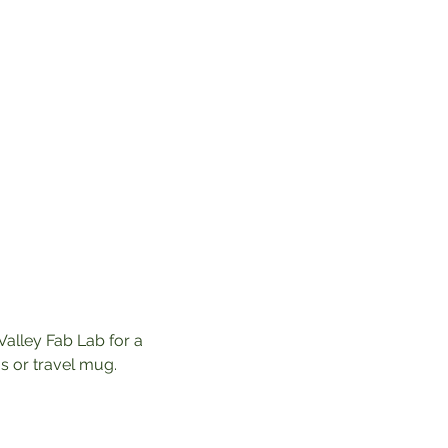
Valley Fab Lab for a 
 or travel mug. 