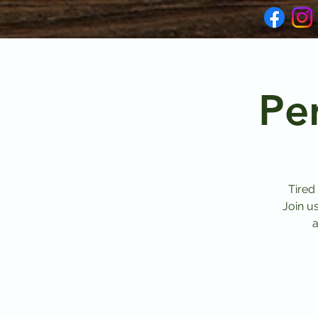
Pe
Tired
Join u
a