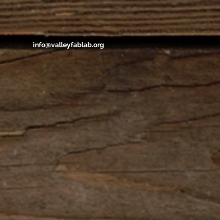
info@valleyfablab.org