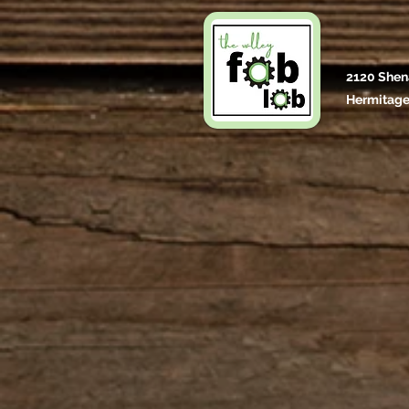
2120 Shen
Hermitage