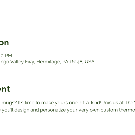
on
:00 PM
ango Valley Fwy, Hermitage, PA 16148, USA
ent
el mugs? It’s time to make yours one-of-a-kind! Join us at The 
ou’ll design and personalize your very own custom thermos