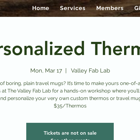
Home
Services
Members
G
rsonalized Ther
Mon, Mar 17
  |  
Valley Fab Lab
 of boring, plain travel mugs? It’s time to make yours one-of-a
s at The Valley Fab Lab for a hands-on workshop where you’ll
nd personalize your very own custom thermos or travel mu
$35/Thermos
Tickets are not on sale