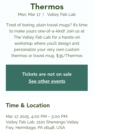
Thermos
Mon, Mar 17
  |  
Valley Fab Lab
Tired of boring, plain travel mugs? It’s time
to make yours one-of-a-kind! Join us at
The Valley Fab Lab for a hands-on
workshop where you’ll design and
personalize your very own custom
thermos or travel mug. $35/Thermos
Tickets are not on sale
See other events
Time & Location
Mar 17, 2025, 4:00 PM – 5:00 PM
Valley Fab Lab, 2120 Shenango Valley
Fwy, Hermitage, PA 16148, USA