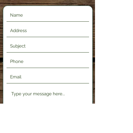
Submit