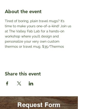
About the event
Tired of boring, plain travel mugs? It’s 
time to make yours one-of-a-kind! Join us 
at The Valley Fab Lab for a hands-on 
workshop where you’ll design and 
personalize your very own custom 
thermos or travel mug. $35/Thermos
Share this event
Request Form