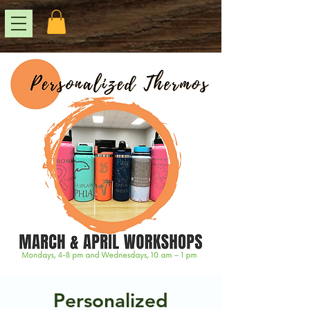
Personalized