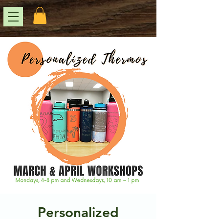
Personalized