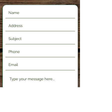
Submit