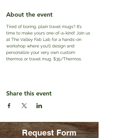
About the event
Tired of boring, plain travel mugs? It’s 
time to make yours one-of-a-kind! Join us 
at The Valley Fab Lab for a hands-on 
workshop where you’ll design and 
personalize your very own custom 
thermos or travel mug. $35/Thermos.
Share this event
Request Form