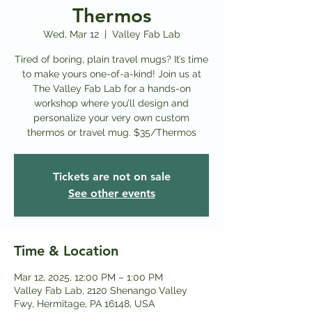
Thermos
Wed, Mar 12
  |  
Valley Fab Lab
Tired of boring, plain travel mugs? It’s time
to make yours one-of-a-kind! Join us at
The Valley Fab Lab for a hands-on
workshop where you’ll design and
personalize your very own custom
thermos or travel mug. $35/Thermos
Tickets are not on sale
See other events
Time & Location
Mar 12, 2025, 12:00 PM – 1:00 PM
Valley Fab Lab, 2120 Shenango Valley
Fwy, Hermitage, PA 16148, USA