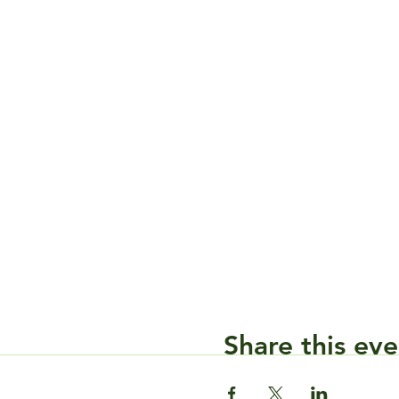
Share this eve