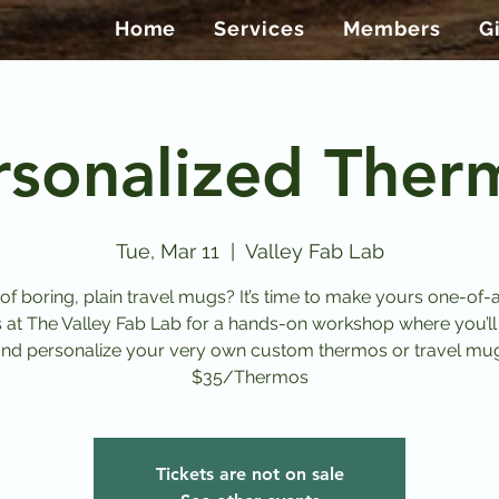
Home
Services
Members
G
rsonalized Ther
Tue, Mar 11
  |  
Valley Fab Lab
 of boring, plain travel mugs? It’s time to make yours one-of-a
s at The Valley Fab Lab for a hands-on workshop where you’ll
nd personalize your very own custom thermos or travel mu
$35/Thermos
Tickets are not on sale