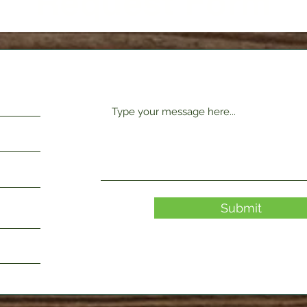
Request Form
Submit