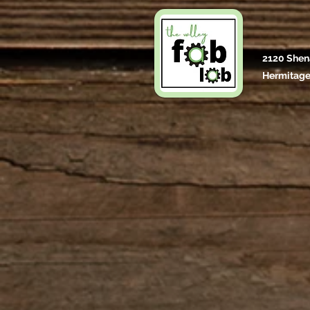
2120 Shen
Hermitage