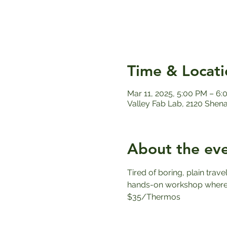
Time & Locati
Mar 11, 2025, 5:00 PM – 6
Valley Fab Lab, 2120 Shen
About the ev
Tired of boring, plain trav
hands-on workshop where y
$35/Thermos