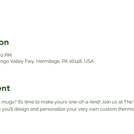
on
:00 PM
ango Valley Fwy, Hermitage, PA 16148, USA
ent
el mugs? It’s time to make yours one-of-a-kind! Join us at The 
ou’ll design and personalize your very own custom thermos