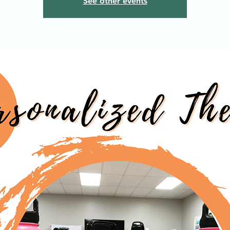
See other events