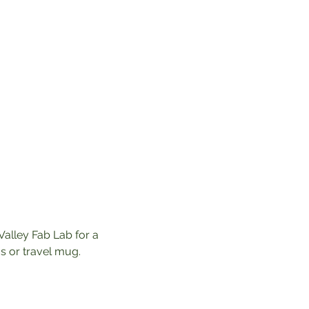
Valley Fab Lab for a 
 or travel mug. 