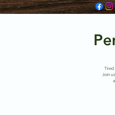
Pe
Tired
Join u
a