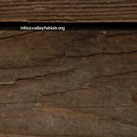
info@valleyfablab.org