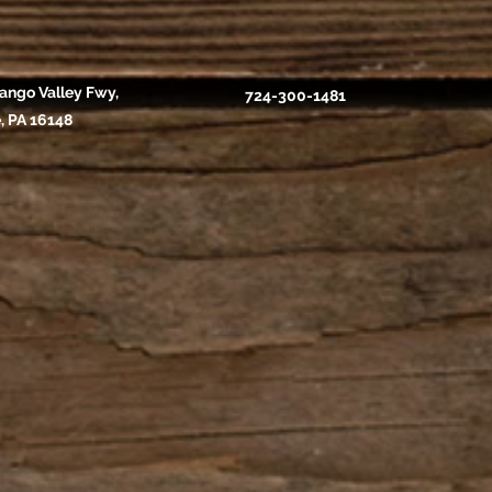
ango Valley Fwy,
724-300-1481
, PA 16148