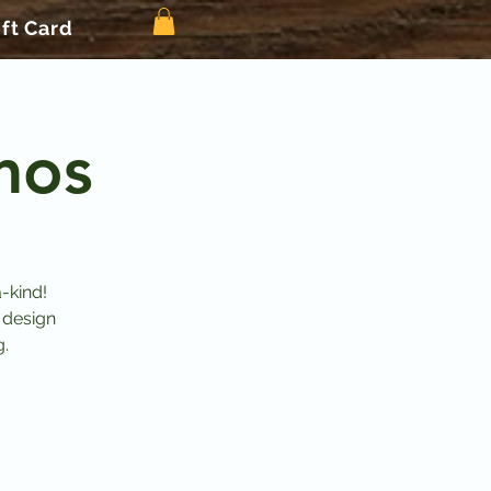
ift Card
mos
-kind!
 design
g.