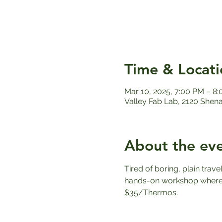
Time & Locati
Mar 10, 2025, 7:00 PM – 8
Valley Fab Lab, 2120 Shen
About the ev
Tired of boring, plain trav
hands-on workshop where y
$35/Thermos.