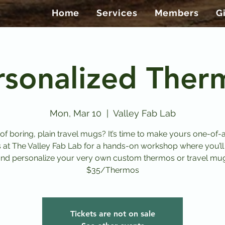
Home
Services
Members
G
rsonalized Ther
Mon, Mar 10
  |  
Valley Fab Lab
 of boring, plain travel mugs? It’s time to make yours one-of-a
s at The Valley Fab Lab for a hands-on workshop where you’ll
nd personalize your very own custom thermos or travel mu
$35/Thermos
Tickets are not on sale