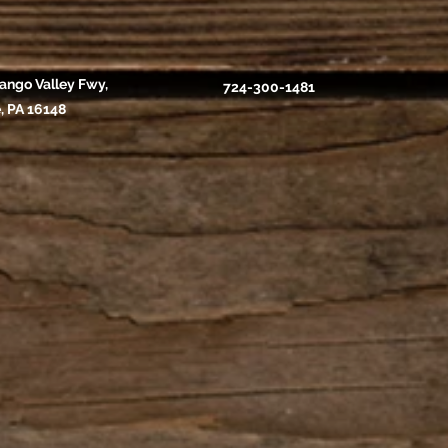
ango Valley Fwy,
724-300-1481
, PA 16148