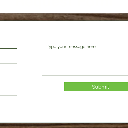
Request Form
Submit