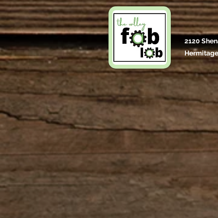
2120 Shen
Hermitage