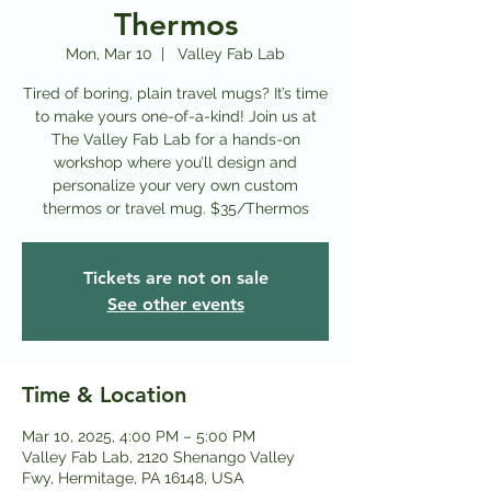
Thermos
Mon, Mar 10
  |  
Valley Fab Lab
Tired of boring, plain travel mugs? It’s time
to make yours one-of-a-kind! Join us at
The Valley Fab Lab for a hands-on
workshop where you’ll design and
personalize your very own custom
thermos or travel mug. $35/Thermos
Tickets are not on sale
See other events
Time & Location
Mar 10, 2025, 4:00 PM – 5:00 PM
Valley Fab Lab, 2120 Shenango Valley
Fwy, Hermitage, PA 16148, USA