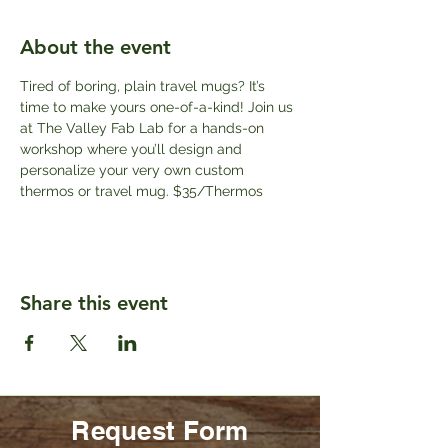
About the event
Tired of boring, plain travel mugs? It’s 
time to make yours one-of-a-kind! Join us 
at The Valley Fab Lab for a hands-on 
workshop where you’ll design and 
personalize your very own custom 
thermos or travel mug. $35/Thermos
Share this event
Request Form