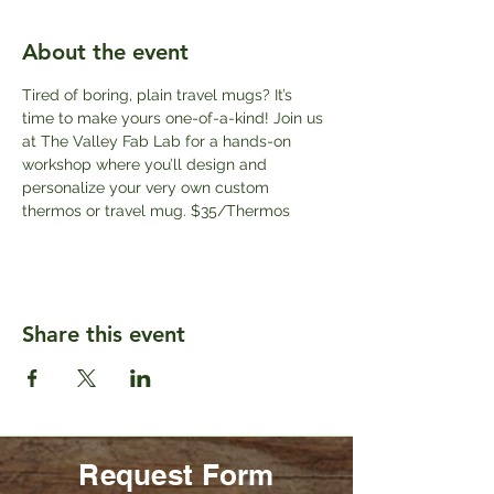
About the event
Tired of boring, plain travel mugs? It’s 
time to make yours one-of-a-kind! Join us 
at The Valley Fab Lab for a hands-on 
workshop where you’ll design and 
personalize your very own custom 
thermos or travel mug. $35/Thermos
Share this event
Request Form