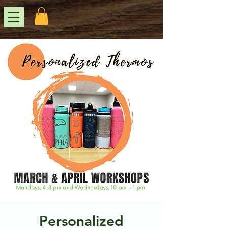
Personalized