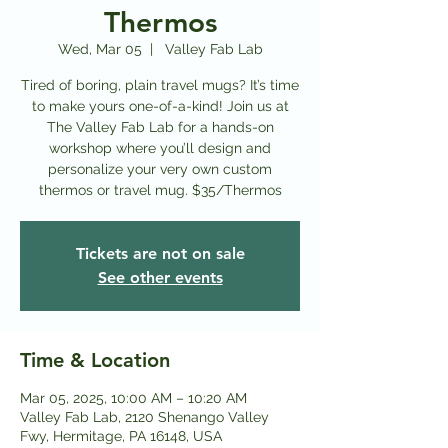
Thermos
Wed, Mar 05
  |  
Valley Fab Lab
Tired of boring, plain travel mugs? It’s time
to make yours one-of-a-kind! Join us at
The Valley Fab Lab for a hands-on
workshop where you’ll design and
personalize your very own custom
thermos or travel mug. $35/Thermos
Tickets are not on sale
See other events
Time & Location
Mar 05, 2025, 10:00 AM – 10:20 AM
Valley Fab Lab, 2120 Shenango Valley
Fwy, Hermitage, PA 16148, USA