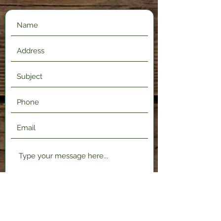
Submit