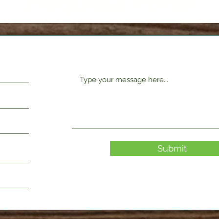
Request Form
Submit