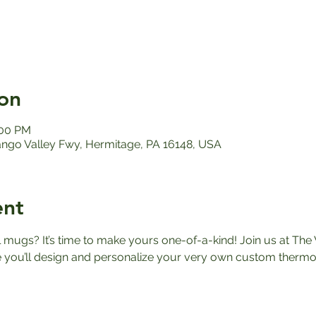
on
:00 PM
ango Valley Fwy, Hermitage, PA 16148, USA
ent
el mugs? It’s time to make yours one-of-a-kind! Join us at The 
ou’ll design and personalize your very own custom thermos