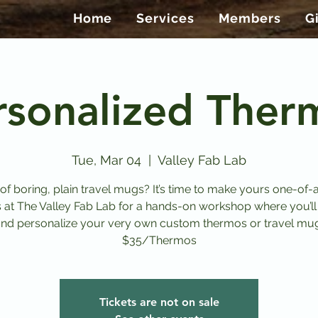
Home
Services
Members
G
rsonalized Ther
Tue, Mar 04
  |  
Valley Fab Lab
 of boring, plain travel mugs? It’s time to make yours one-of-a
s at The Valley Fab Lab for a hands-on workshop where you’ll
nd personalize your very own custom thermos or travel mu
$35/Thermos
Tickets are not on sale