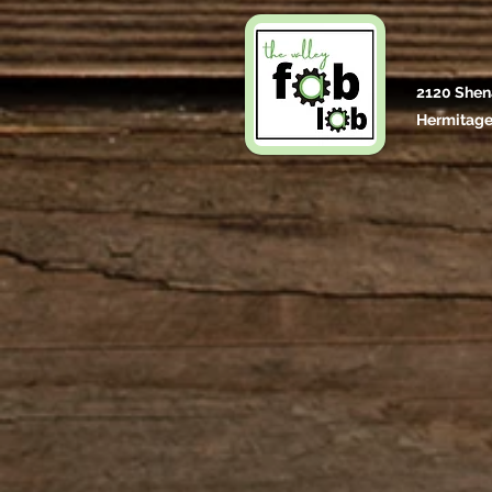
2120 Shen
Hermitage