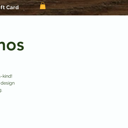
ift Card
mos
-kind!
 design
g.