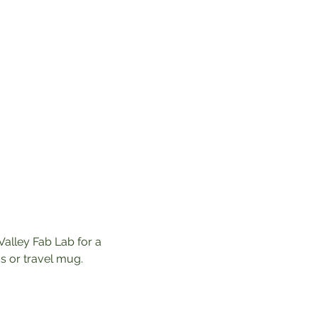
Valley Fab Lab for a 
 or travel mug. 