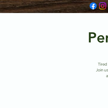
Pe
Tired
Join u
a