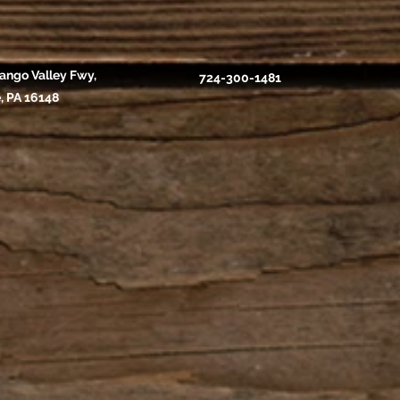
ango Valley Fwy,
724-300-1481
, PA 16148