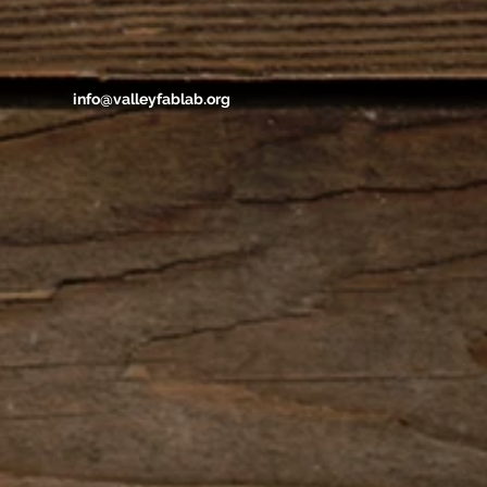
info@valleyfablab.org