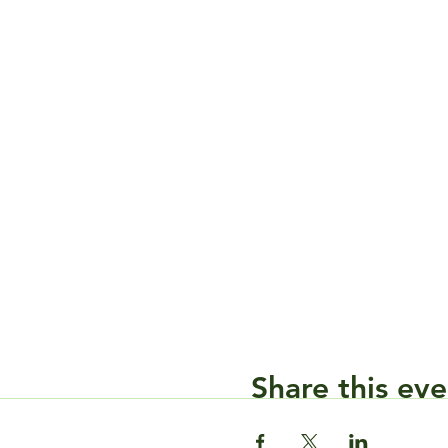
Share this eve