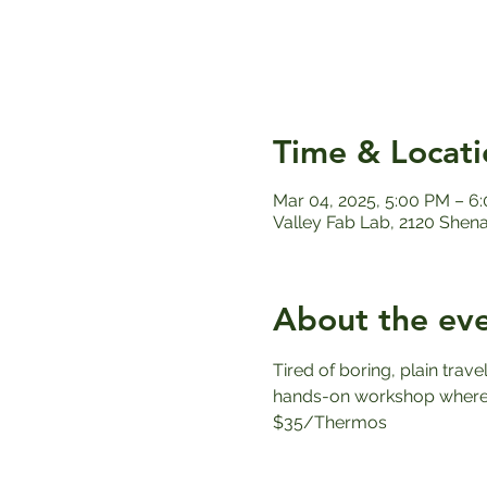
Time & Locati
Mar 04, 2025, 5:00 PM – 6
Valley Fab Lab, 2120 Shen
About the ev
Tired of boring, plain trav
hands-on workshop where y
$35/Thermos