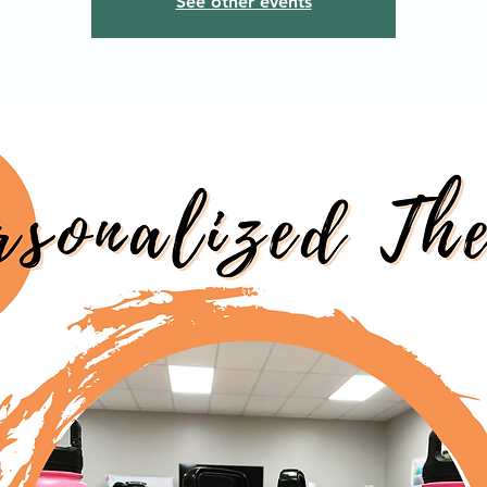
See other events