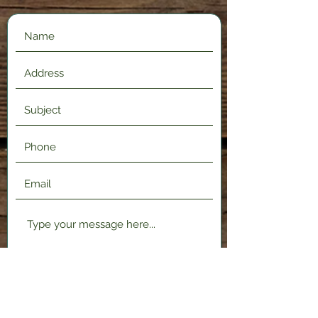
Submit