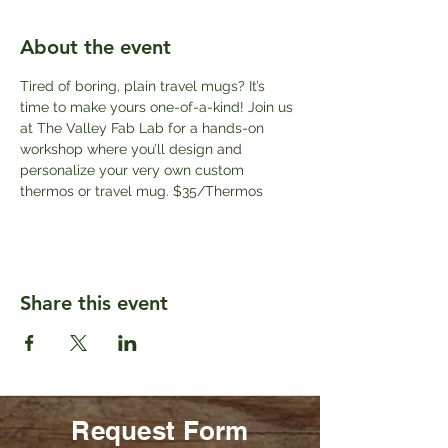
About the event
Tired of boring, plain travel mugs? It’s 
time to make yours one-of-a-kind! Join us 
at The Valley Fab Lab for a hands-on 
workshop where you’ll design and 
personalize your very own custom 
thermos or travel mug. $35/Thermos
Share this event
Request Form