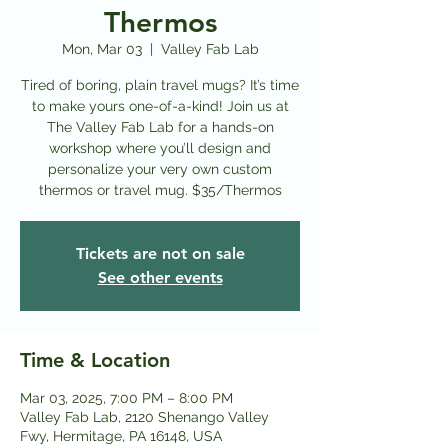
Thermos
Mon, Mar 03
  |  
Valley Fab Lab
Tired of boring, plain travel mugs? It’s time
to make yours one-of-a-kind! Join us at
The Valley Fab Lab for a hands-on
workshop where you’ll design and
personalize your very own custom
thermos or travel mug. $35/Thermos
Tickets are not on sale
See other events
Time & Location
Mar 03, 2025, 7:00 PM – 8:00 PM
Valley Fab Lab, 2120 Shenango Valley
Fwy, Hermitage, PA 16148, USA