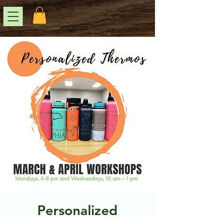
Personalized