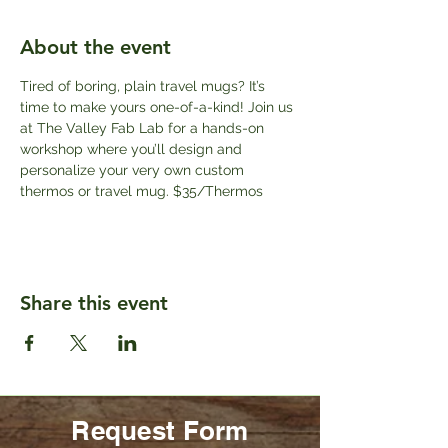
About the event
Tired of boring, plain travel mugs? It’s 
time to make yours one-of-a-kind! Join us 
at The Valley Fab Lab for a hands-on 
workshop where you’ll design and 
personalize your very own custom 
thermos or travel mug. $35/Thermos
Share this event
Request Form