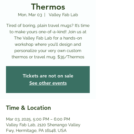
Thermos
Mon, Mar 03
  |  
Valley Fab Lab
Tired of boring, plain travel mugs? It’s time
to make yours one-of-a-kind! Join us at
The Valley Fab Lab for a hands-on
workshop where you’ll design and
personalize your very own custom
thermos or travel mug. $35/Thermos
Tickets are not on sale
See other events
Time & Location
Mar 03, 2025, 5:00 PM – 6:00 PM
Valley Fab Lab, 2120 Shenango Valley
Fwy, Hermitage, PA 16148, USA