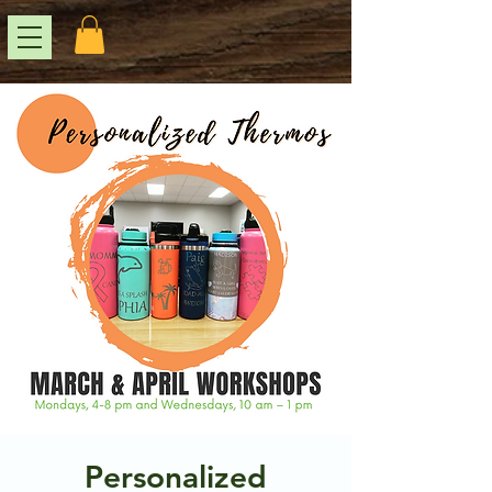
Personalized