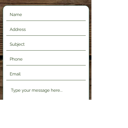
Submit