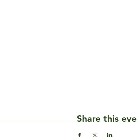
Share this eve