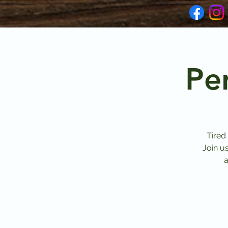
Pe
Tired
Join u
a