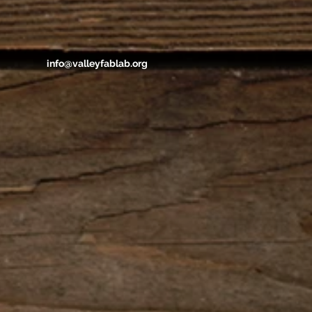
info@valleyfablab.org