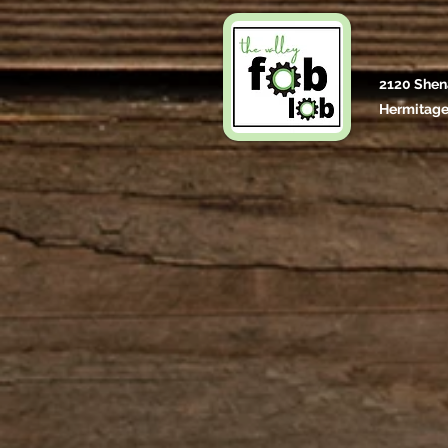
2120 Shen
Hermitage