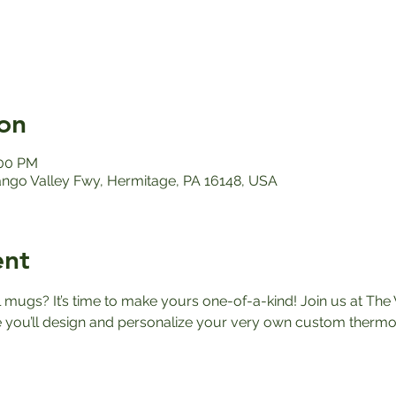
on
:00 PM
ango Valley Fwy, Hermitage, PA 16148, USA
ent
el mugs? It’s time to make yours one-of-a-kind! Join us at The 
ou’ll design and personalize your very own custom thermos