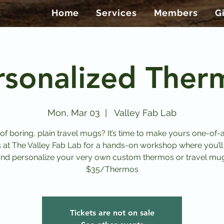
Home
Services
Members
G
rsonalized Ther
Mon, Mar 03
  |  
Valley Fab Lab
 of boring, plain travel mugs? It’s time to make yours one-of-a
s at The Valley Fab Lab for a hands-on workshop where you’ll
nd personalize your very own custom thermos or travel mu
$35/Thermos
Tickets are not on sale