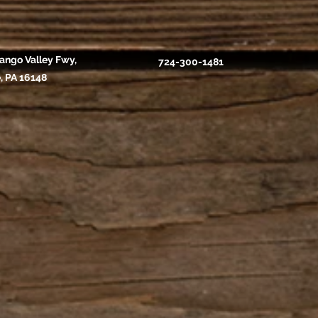
ango Valley Fwy,
724-300-1481
, PA 16148