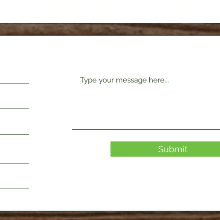
Request Form
Submit