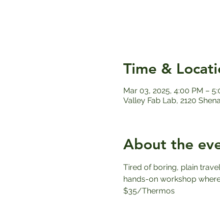
Time & Locati
Mar 03, 2025, 4:00 PM – 5
Valley Fab Lab, 2120 Shen
About the ev
Tired of boring, plain trav
hands-on workshop where y
$35/Thermos