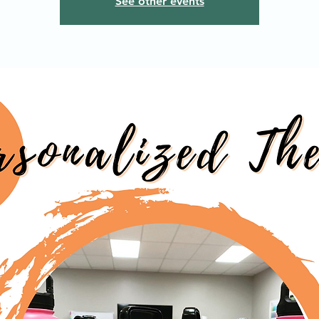
See other events