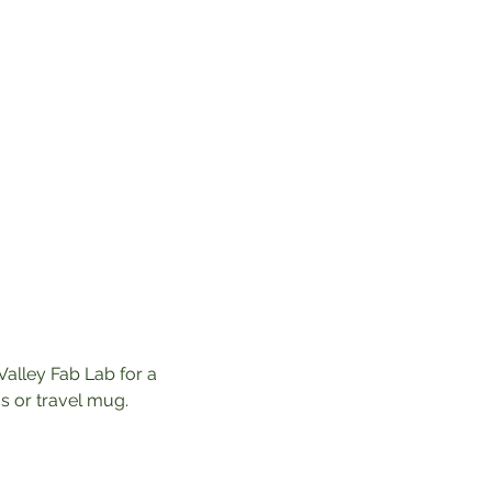
Valley Fab Lab for a 
 or travel mug. 