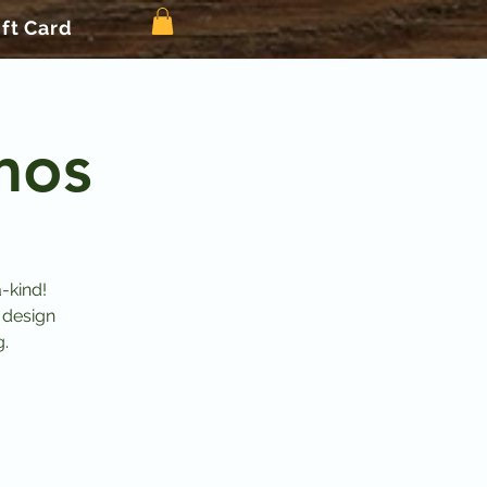
ift Card
mos
-kind!
 design
g.