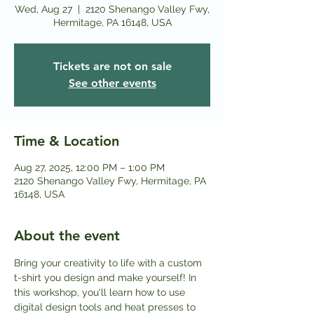
Wed, Aug 27
  |  
2120 Shenango Valley Fwy,
Hermitage, PA 16148, USA
Tickets are not on sale
See other events
Time & Location
Aug 27, 2025, 12:00 PM – 1:00 PM
2120 Shenango Valley Fwy, Hermitage, PA
16148, USA
About the event
Bring your creativity to life with a custom 
t-shirt you design and make yourself! In 
this workshop, you'll learn how to use 
digital design tools and heat presses to 