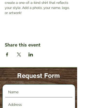
create a one-of-a-kind shirt that reflects 
your style. Add a photo, your name, logo, 
or artwork!
Share this event
Request Form