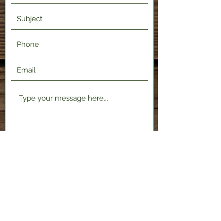
Submit