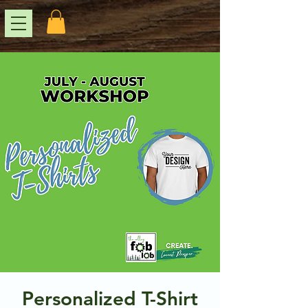
Personalized T-Shirt