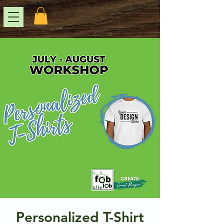
Personalized T-Shirt