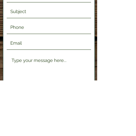
Submit