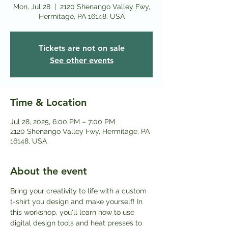
Mon, Jul 28
  |  
2120 Shenango Valley Fwy,
Hermitage, PA 16148, USA
Tickets are not on sale
See other events
Time & Location
Jul 28, 2025, 6:00 PM – 7:00 PM
2120 Shenango Valley Fwy, Hermitage, PA
16148, USA
About the event
Bring your creativity to life with a custom 
t-shirt you design and make yourself! In 
this workshop, you'll learn how to use 
digital design tools and heat presses to 