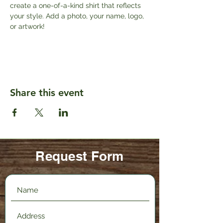
create a one-of-a-kind shirt that reflects 
your style. Add a photo, your name, logo, 
or artwork!
Share this event
Request Form