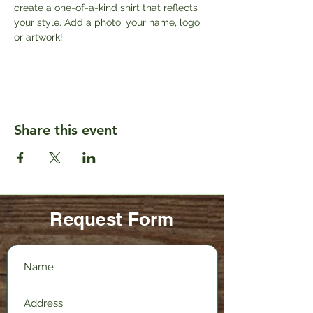
create a one-of-a-kind shirt that reflects 
your style. Add a photo, your name, logo, 
or artwork!
Share this event
Request Form