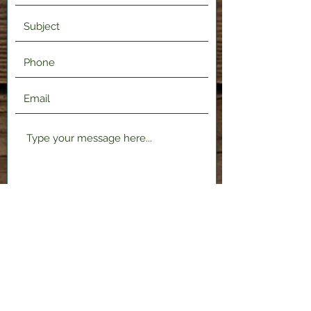
Submit