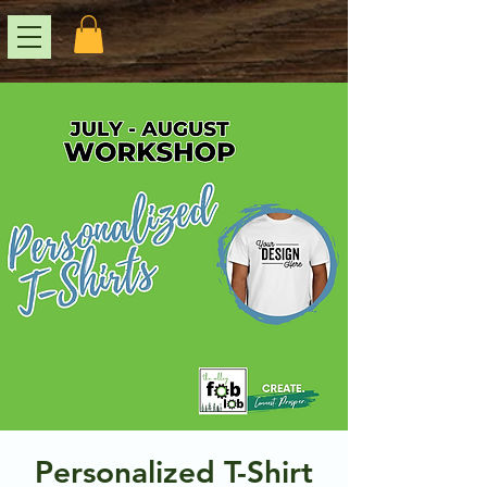
Personalized T-Shirt