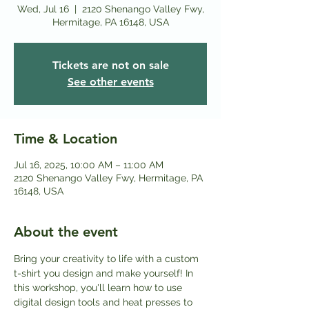
Wed, Jul 16
  |  
2120 Shenango Valley Fwy,
Hermitage, PA 16148, USA
Tickets are not on sale
See other events
Time & Location
Jul 16, 2025, 10:00 AM – 11:00 AM
2120 Shenango Valley Fwy, Hermitage, PA
16148, USA
About the event
Bring your creativity to life with a custom 
t-shirt you design and make yourself! In 
this workshop, you'll learn how to use 
digital design tools and heat presses to 