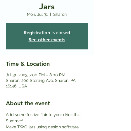
Jars
Mon, Jul 31
  |  
Sharon
Registration is closed
See other events
Time & Location
Jul 31, 2023, 7:00 PM – 8:00 PM
Sharon, 200 Sterling Ave, Sharon, PA
16146, USA
About the event
Add some festive flair to your drink this 
Summer! 
Make TWO jars using design software 