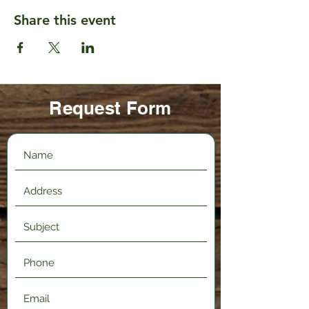
Share this event
Request Form