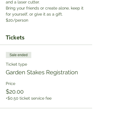
and a laser cutter. 
Bring your friends or create alone, keep it 
for yourself, or give it as a gift. 
$20/person
Tickets
Sale ended
Ticket type
Garden Stakes Registration
Price
$20.00
+$0.50 ticket service fee