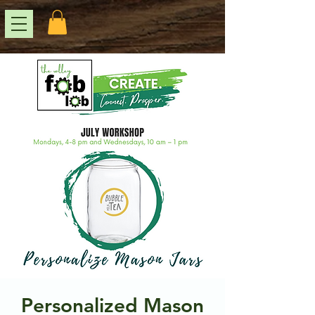
Personalized Mason