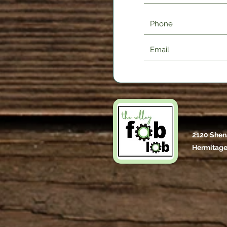
2120 Shen
Hermitage