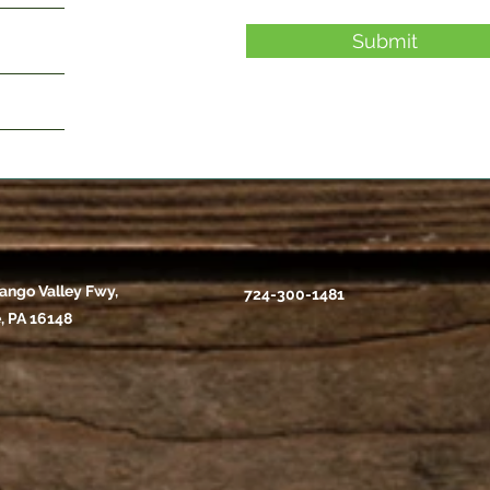
Submit
ango Valley Fwy,
724-300-1481
, PA 16148