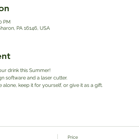
on
00 PM
 Sharon, PA 16146, USA
ent
our drink this Summer! 
 software and a laser cutter. 
alone, keep it for yourself, or give it as a gift. 
Price