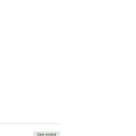
Sale ended