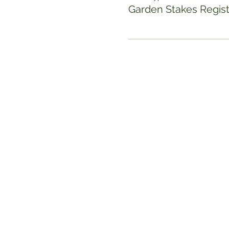
Garden Stakes Regist