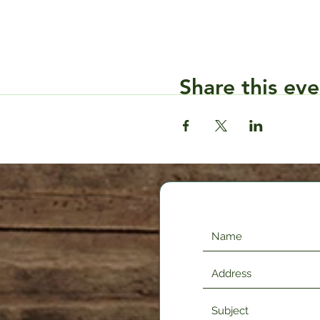
Share this eve