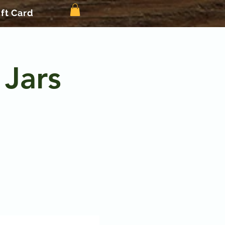
ift Card
 Jars