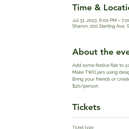
Time & Locati
Jul 31, 2023, 6:00 PM – 7:
Sharon, 200 Sterling Ave,
About the ev
Add some festive flair to y
Make TWO jars using design
Bring your friends or create 
$20/person
Tickets
Ticket type