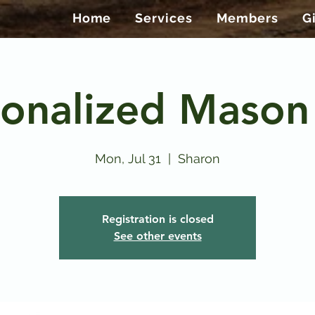
Home
Services
Members
G
onalized Mason
Mon, Jul 31
  |  
Sharon
Registration is closed
See other events