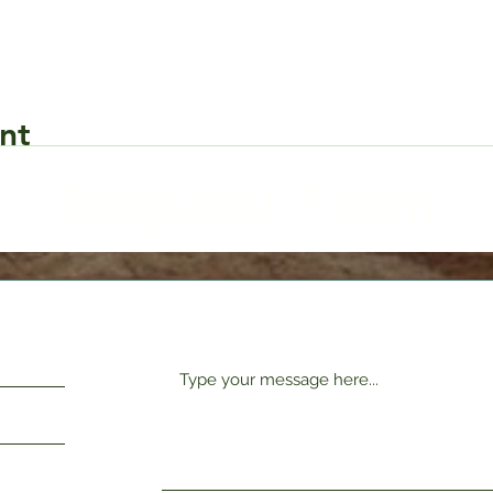
nt
Request Form