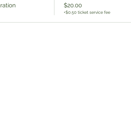
ration
$20.00
+$0.50 ticket service fee