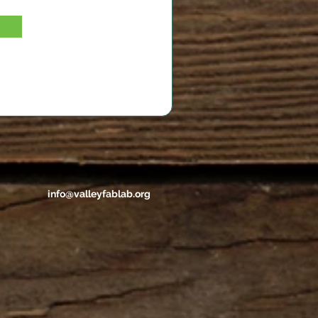
info@valleyfablab.org