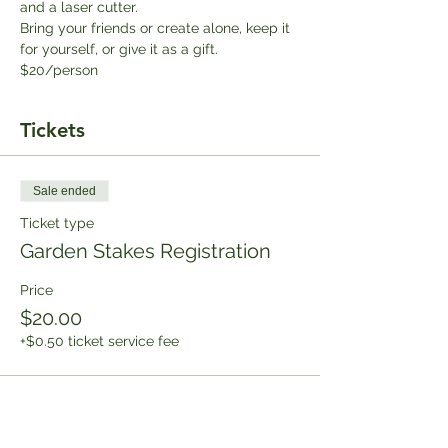
and a laser cutter. 
Bring your friends or create alone, keep it 
for yourself, or give it as a gift. 
$20/person
Tickets
Sale ended
Ticket type
Garden Stakes Registration
Price
$20.00
+$0.50 ticket service fee