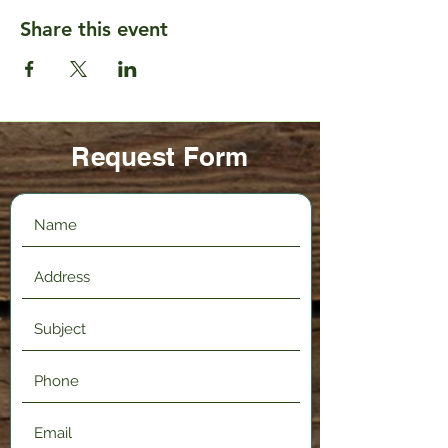
Share this event
Request Form