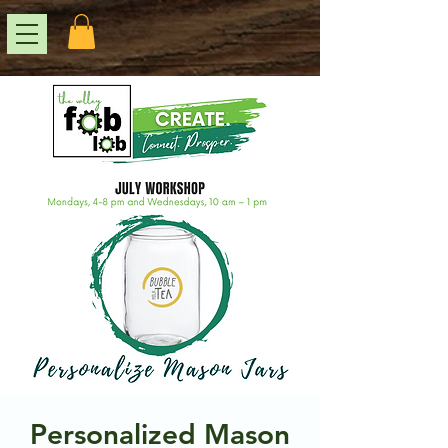
Personalized Mason