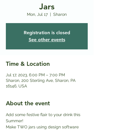
Jars
Mon, Jul 17
  |  
Sharon
Registration is closed
See other events
Time & Location
Jul 17, 2023, 6:00 PM – 7:00 PM
Sharon, 200 Sterling Ave, Sharon, PA
16146, USA
About the event
Add some festive flair to your drink this 
Summer! 
Make TWO jars using design software 