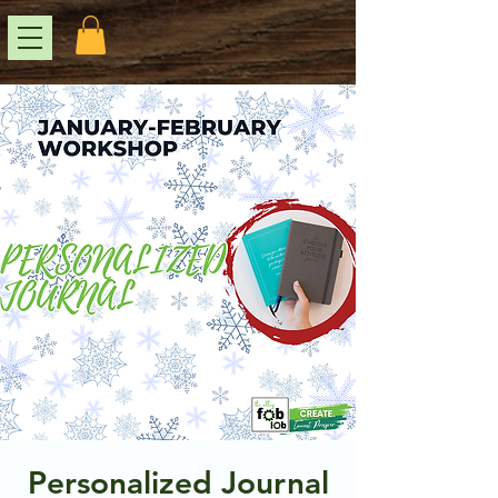
Personalized Journal