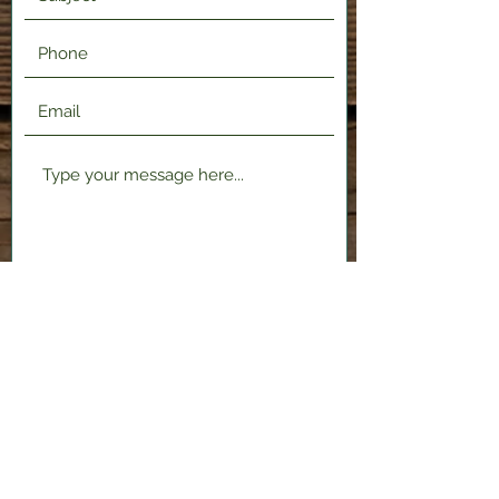
Submit