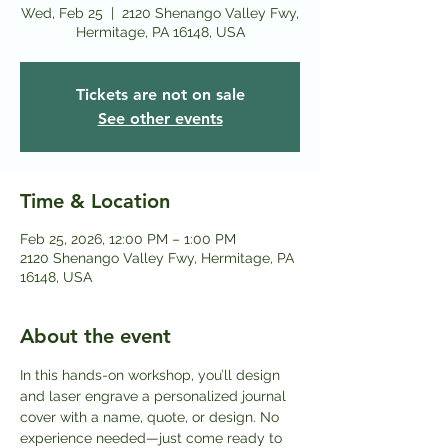
Wed, Feb 25
  |  
2120 Shenango Valley Fwy,
Hermitage, PA 16148, USA
Tickets are not on sale
See other events
Time & Location
Feb 25, 2026, 12:00 PM – 1:00 PM
2120 Shenango Valley Fwy, Hermitage, PA
16148, USA
About the event
In this hands-on workshop, you’ll design 
and laser engrave a personalized journal 
cover with a name, quote, or design. No 
experience needed—just come ready to 