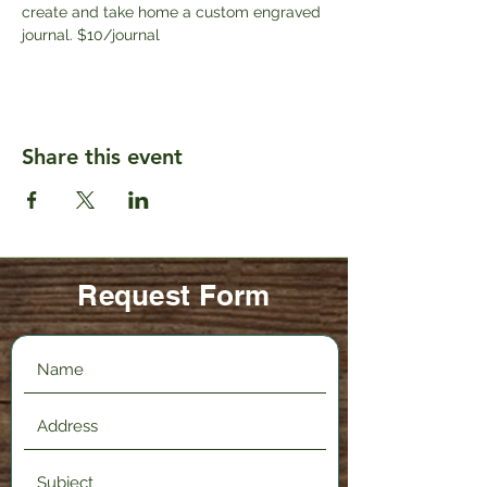
create and take home a custom engraved 
journal. $10/journal
Share this event
Request Form