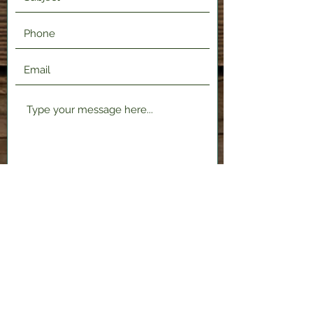
Submit