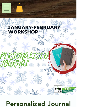
Personalized Journal