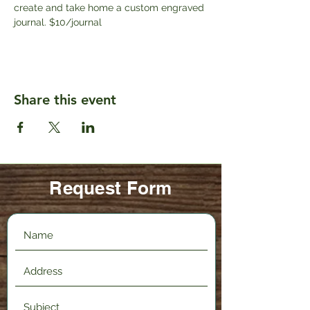
create and take home a custom engraved 
journal. $10/journal
Share this event
Request Form