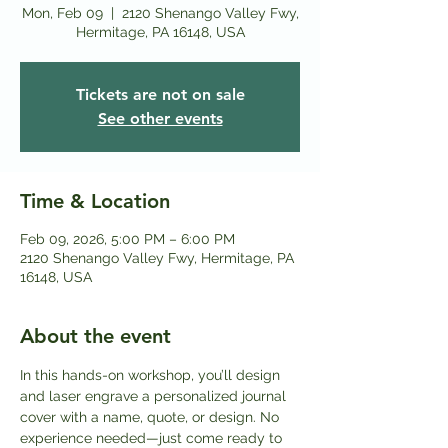
Mon, Feb 09
  |  
2120 Shenango Valley Fwy,
Hermitage, PA 16148, USA
Tickets are not on sale
See other events
Time & Location
Feb 09, 2026, 5:00 PM – 6:00 PM
2120 Shenango Valley Fwy, Hermitage, PA
16148, USA
About the event
In this hands-on workshop, you’ll design 
and laser engrave a personalized journal 
cover with a name, quote, or design. No 
experience needed—just come ready to 