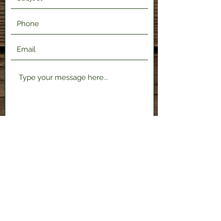
Submit