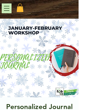
Personalized Journal