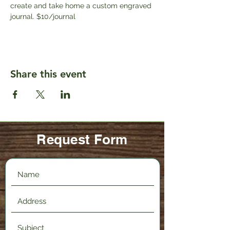
create and take home a custom engraved 
journal. $10/journal
Share this event
Request Form