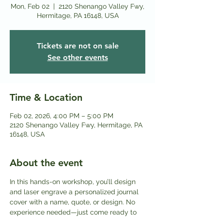
Mon, Feb 02
  |  
2120 Shenango Valley Fwy,
Hermitage, PA 16148, USA
Tickets are not on sale
See other events
Time & Location
Feb 02, 2026, 4:00 PM – 5:00 PM
2120 Shenango Valley Fwy, Hermitage, PA
16148, USA
About the event
In this hands-on workshop, you’ll design 
and laser engrave a personalized journal 
cover with a name, quote, or design. No 
experience needed—just come ready to 