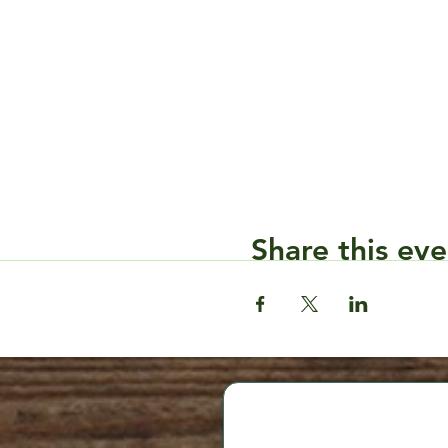
Share this eve