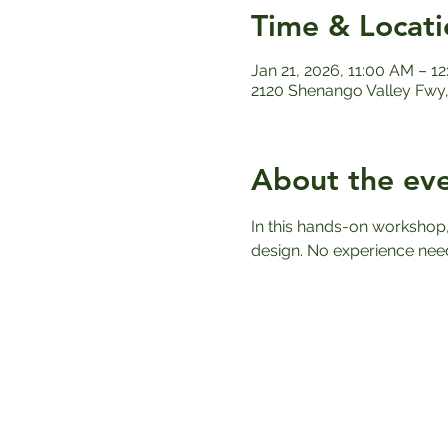
Time & Locati
Jan 21, 2026, 11:00 AM – 1
2120 Shenango Valley Fwy,
About the ev
In this hands-on workshop,
design. No experience nee