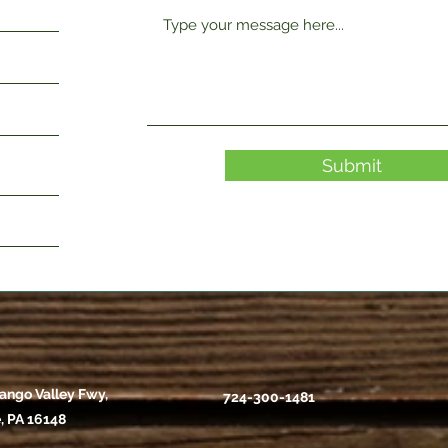
Submit
ango Valley Fwy,
724-300-1481
, PA 16148