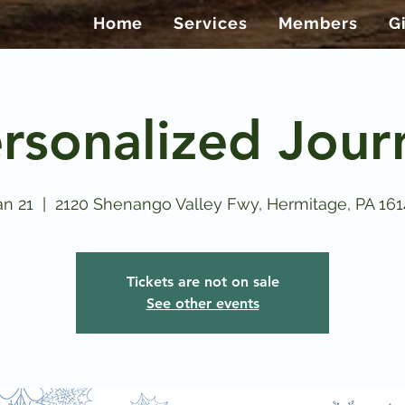
Home
Services
Members
G
rsonalized Jour
n 21
  |  
2120 Shenango Valley Fwy, Hermitage, PA 16
Tickets are not on sale
See other events