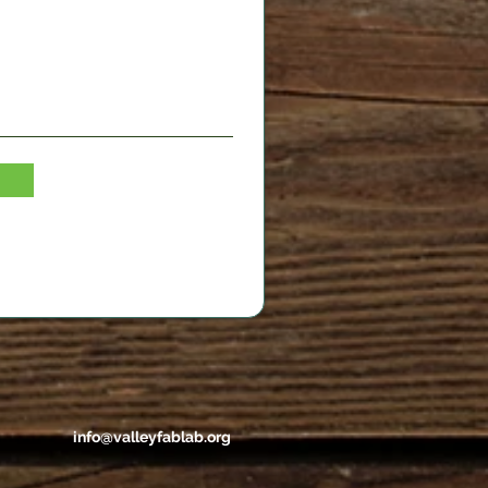
info@valleyfablab.org