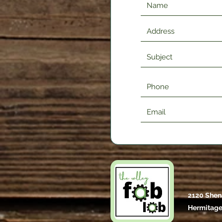
2120 Shen
Hermitage