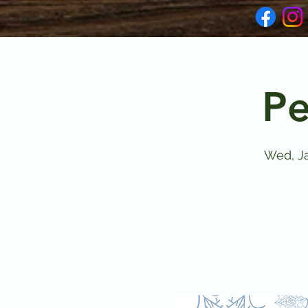
Pe
Wed, Ja