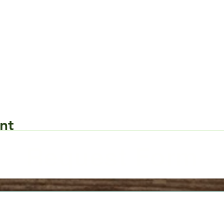
nt
Request Form