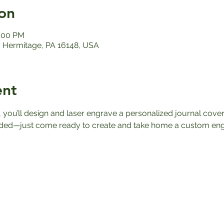
on
2:00 PM
 Hermitage, PA 16148, USA
ent
 you’ll design and laser engrave a personalized journal cover
ded—just come ready to create and take home a custom eng