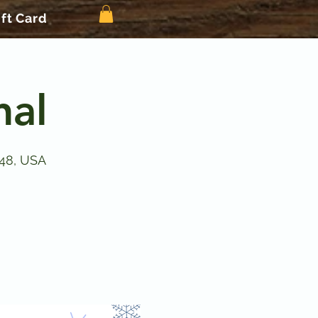
ift Card
nal
148, USA