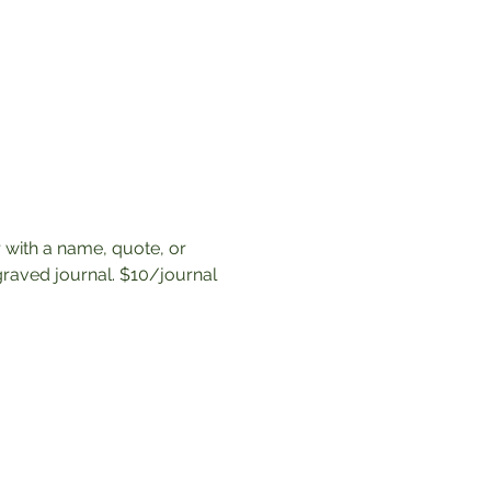
 with a name, quote, or 
raved journal. $10/journal