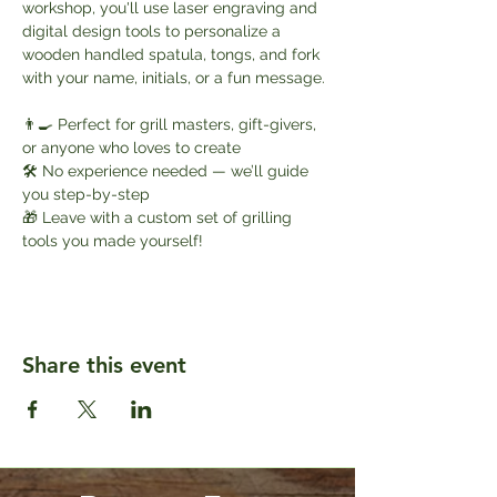
workshop, you'll use laser engraving and 
digital design tools to personalize a 
wooden handled spatula, tongs, and fork 
with your name, initials, or a fun message.
👨‍🍳 Perfect for grill masters, gift-givers, 
or anyone who loves to create
🛠️ No experience needed — we’ll guide 
you step-by-step
🎁 Leave with a custom set of grilling 
tools you made yourself!
Share this event