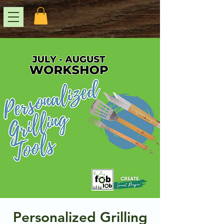
Personalized Grilling