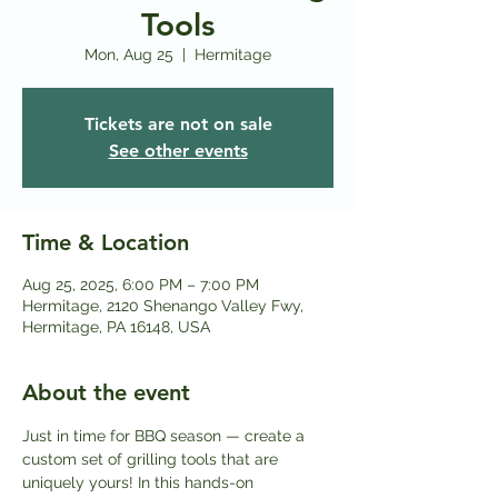
Tools
Mon, Aug 25
  |  
Hermitage
Tickets are not on sale
See other events
Time & Location
Aug 25, 2025, 6:00 PM – 7:00 PM
Hermitage, 2120 Shenango Valley Fwy,
Hermitage, PA 16148, USA
About the event
Just in time for BBQ season — create a 
custom set of grilling tools that are 
uniquely yours! In this hands-on 