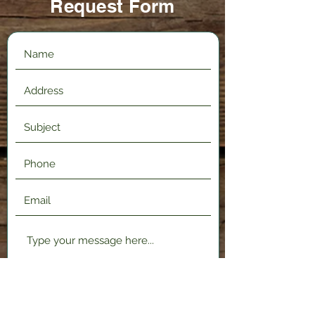
Request Form