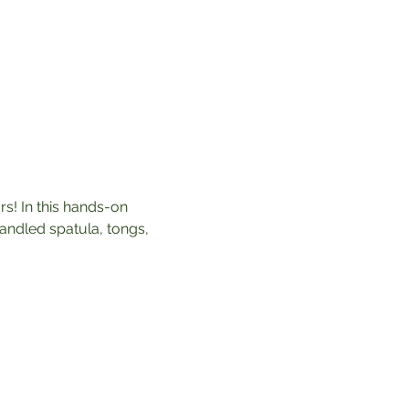
rs! In this hands-on 
andled spatula, tongs, 