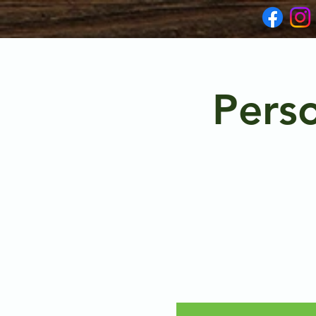
Perso