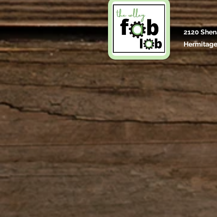
2120 Shen
Hermitage