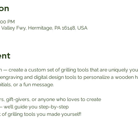
on
1:00 PM
Valley Fwy, Hermitage, PA 16148, USA
ent
 — create a custom set of grilling tools that are uniquely you
 engraving and digital design tools to personalize a wooden h
itials, or a fun message.
ers, gift-givers, or anyone who loves to create
— we’ll guide you step-by-step
 of grilling tools you made yourself!