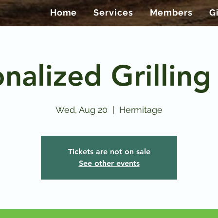
Home
Services
Members
G
nalized Grilling
Wed, Aug 20
  |  
Hermitage
Tickets are not on sale
See other events