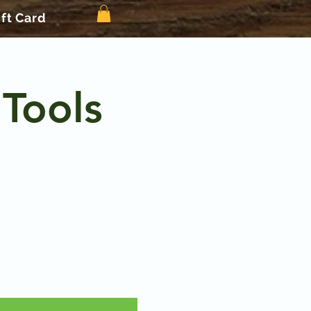
ift Card
 Tools