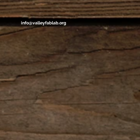
info@valleyfablab.org