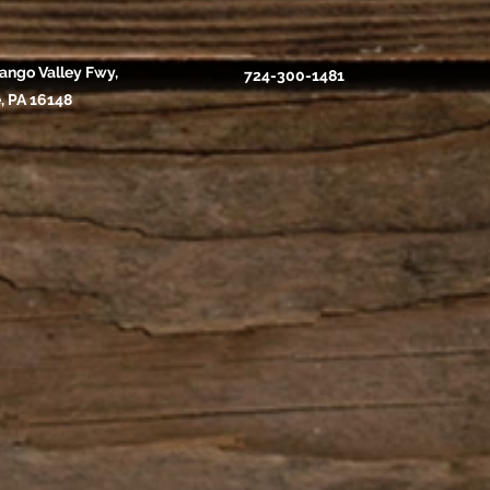
ango Valley Fwy,
724-300-1481
, PA 16148