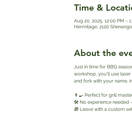
Time & Locati
Aug 20, 2025, 12:00 PM – 
Hermitage, 2120 Shenango 
About the ev
Just in time for BBQ season
workshop, you'll use laser
and fork with your name, in
👨‍🍳 Perfect for grill mast
🛠️ No experience needed 
🎁 Leave with a custom set