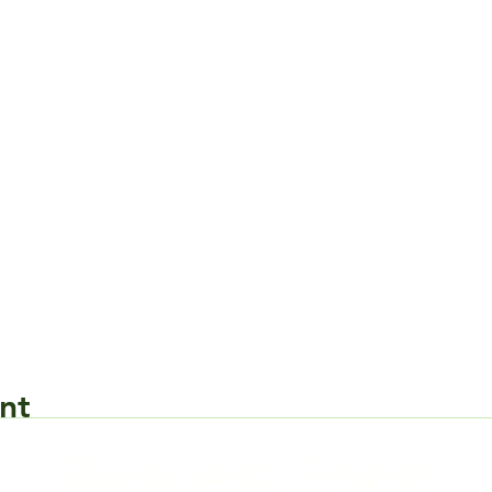
nt
Request Form