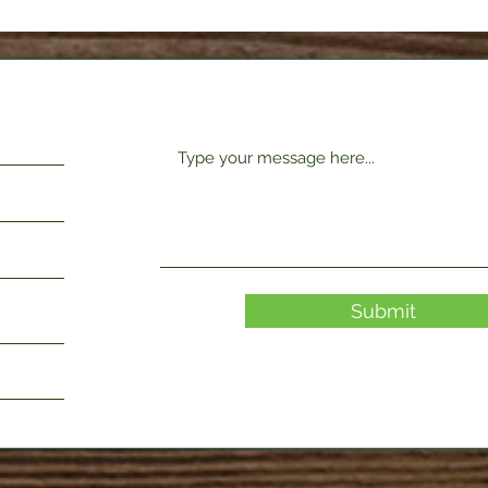
Submit