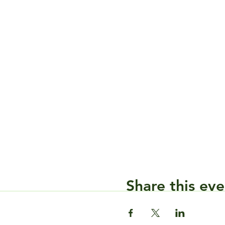
Share this eve