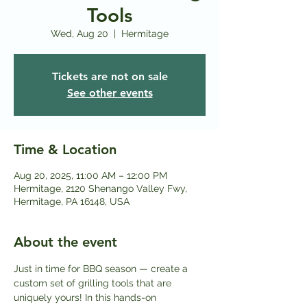
Tools
Wed, Aug 20
  |  
Hermitage
Tickets are not on sale
See other events
Time & Location
Aug 20, 2025, 11:00 AM – 12:00 PM
Hermitage, 2120 Shenango Valley Fwy,
Hermitage, PA 16148, USA
About the event
Just in time for BBQ season — create a 
custom set of grilling tools that are 
uniquely yours! In this hands-on 