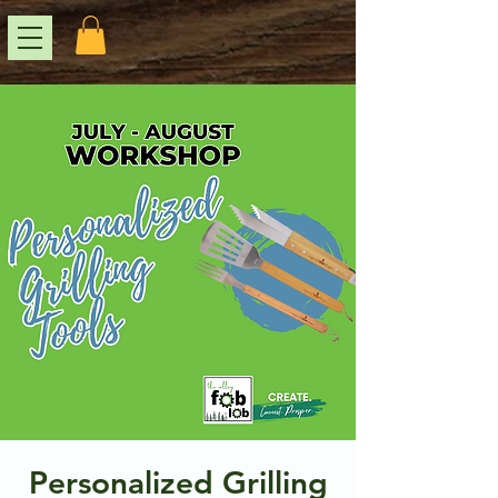
Personalized Grilling