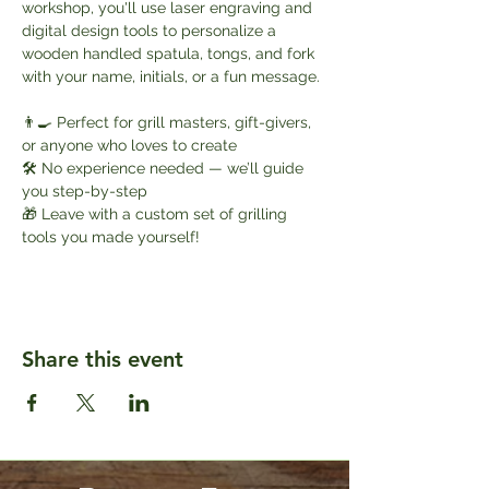
workshop, you'll use laser engraving and 
digital design tools to personalize a 
wooden handled spatula, tongs, and fork 
with your name, initials, or a fun message.
👨‍🍳 Perfect for grill masters, gift-givers, 
or anyone who loves to create
🛠️ No experience needed — we’ll guide 
you step-by-step
🎁 Leave with a custom set of grilling 
tools you made yourself!
Share this event