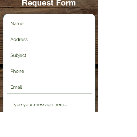
Request Form