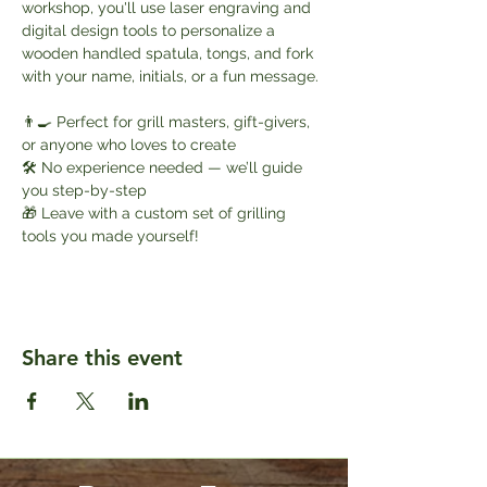
workshop, you'll use laser engraving and 
digital design tools to personalize a 
wooden handled spatula, tongs, and fork 
with your name, initials, or a fun message.
👨‍🍳 Perfect for grill masters, gift-givers, 
or anyone who loves to create
🛠️ No experience needed — we’ll guide 
you step-by-step
🎁 Leave with a custom set of grilling 
tools you made yourself!
Share this event