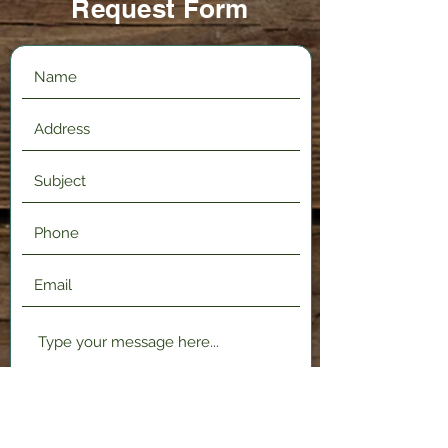
Request Form