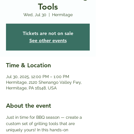
Tools
Wed, Jul 30
  |  
Hermitage
Tickets are not on sale
See other events
Time & Location
Jul 30, 2025, 12:00 PM – 1:00 PM
Hermitage, 2120 Shenango Valley Fwy,
Hermitage, PA 16148, USA
About the event
Just in time for BBQ season — create a 
custom set of grilling tools that are 
uniquely yours! In this hands-on 