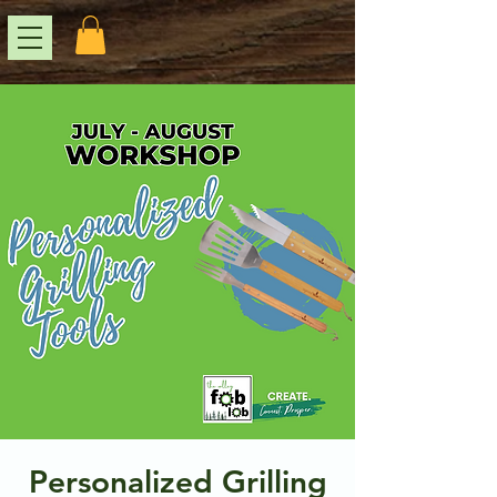
Personalized Grilling