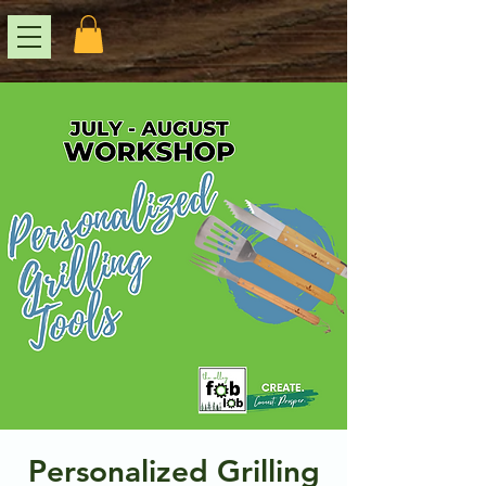
Personalized Grilling