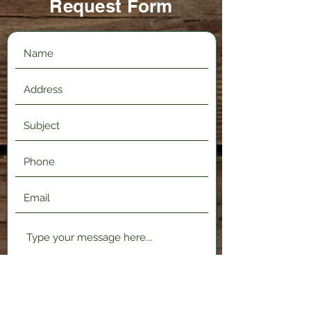
Request Form