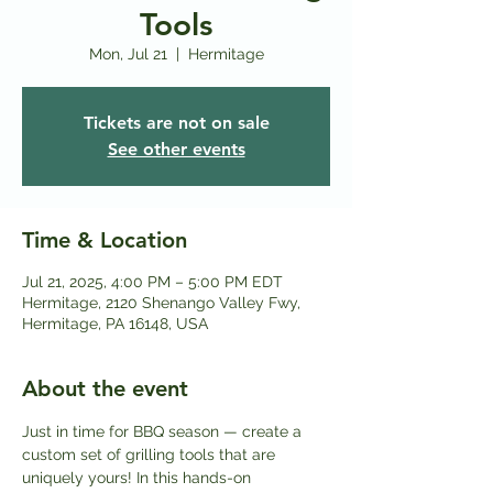
Tools
Mon, Jul 21
  |  
Hermitage
Tickets are not on sale
See other events
Time & Location
Jul 21, 2025, 4:00 PM – 5:00 PM EDT
Hermitage, 2120 Shenango Valley Fwy,
Hermitage, PA 16148, USA
About the event
Just in time for BBQ season — create a 
custom set of grilling tools that are 
uniquely yours! In this hands-on 