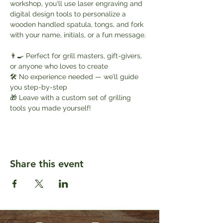
workshop, you'll use laser engraving and 
digital design tools to personalize a 
wooden handled spatula, tongs, and fork 
with your name, initials, or a fun message.
👨‍🍳 Perfect for grill masters, gift-givers, 
or anyone who loves to create
🛠️ No experience needed — we’ll guide 
you step-by-step
🎁 Leave with a custom set of grilling 
tools you made yourself!
Share this event