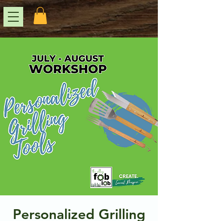
Personalized Grilling