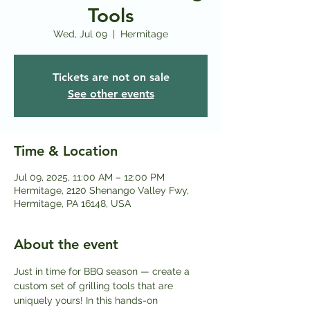
Tools
Wed, Jul 09
  |  
Hermitage
Tickets are not on sale
See other events
Time & Location
Jul 09, 2025, 11:00 AM – 12:00 PM
Hermitage, 2120 Shenango Valley Fwy,
Hermitage, PA 16148, USA
About the event
Just in time for BBQ season — create a 
custom set of grilling tools that are 
uniquely yours! In this hands-on 