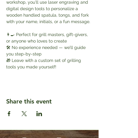
workshop, you'll use laser engraving and 
digital design tools to personalize a 
wooden handled spatula, tongs, and fork 
with your name, initials, or a fun message.
👨‍🍳 Perfect for grill masters, gift-givers, 
or anyone who loves to create
🛠️ No experience needed — we’ll guide 
you step-by-step
🎁 Leave with a custom set of grilling 
tools you made yourself!
Share this event