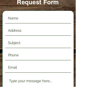
Request Form