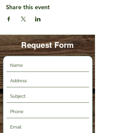
Share this event
Request Form