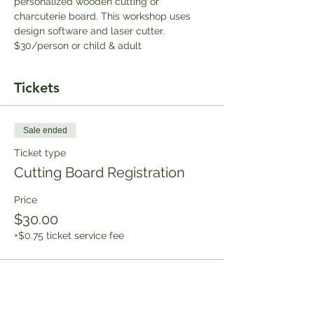
personalized wooden cutting or 
charcuterie board. This workshop uses 
design software and laser cutter. 
$30/person or child & adult
Tickets
Sale ended
Ticket type
Cutting Board Registration
Price
$30.00
+$0.75 ticket service fee