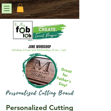
Personalized Cutting