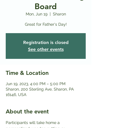
Board
Mon, Jun 19
  |  
Sharon
Great for Father's Day!
Registration is closed
See other events
Time & Location
Jun 19, 2023, 4:00 PM – 5:00 PM
Sharon, 200 Sterling Ave, Sharon, PA
16146, USA
About the event
Participants will take home a 