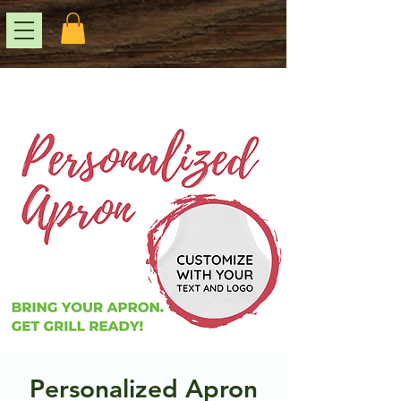
Personalized Apron