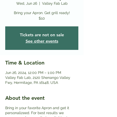
Wed, Jun 26
  |  
Valley Fab Lab
Bring your Apron. Get grill ready!
$10
Tickets are not on sale
See other events
Time & Location
Jun 26, 2024, 12:00 PM – 1:00 PM
Valley Fab Lab, 2120 Shenango Valley
Fwy, Hermitage, PA 16148, USA
About the event
Bring in your favorite Apron and get it
personalizeed. For best results we