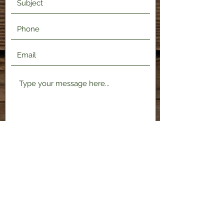
Submit