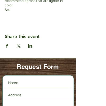
recommend aprons that are lighter in
color.
$10
Share this event
Request Form