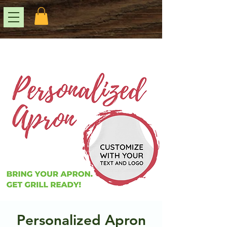
Personalized Apron