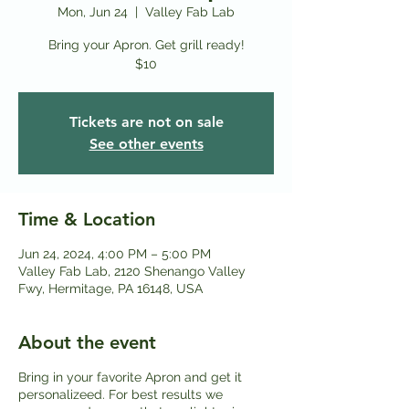
Mon, Jun 24
  |  
Valley Fab Lab
Bring your Apron. Get grill ready!
$10
Tickets are not on sale
See other events
Time & Location
Jun 24, 2024, 4:00 PM – 5:00 PM
Valley Fab Lab, 2120 Shenango Valley
Fwy, Hermitage, PA 16148, USA
About the event
Bring in your favorite Apron and get it
personalizeed. For best results we