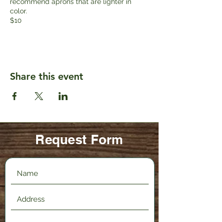
recommend aprons that are lighter in
color.
$10
Share this event
Request Form