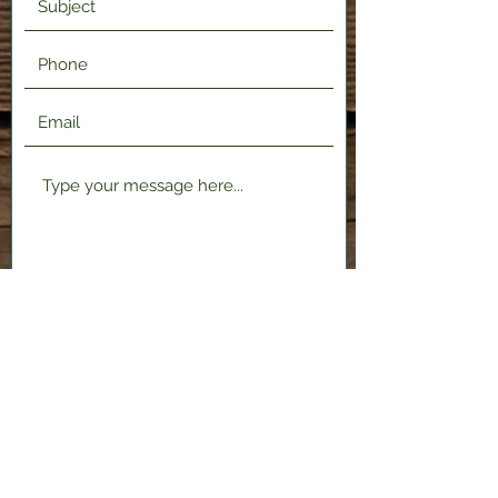
Submit