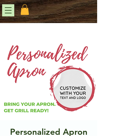
Personalized Apron