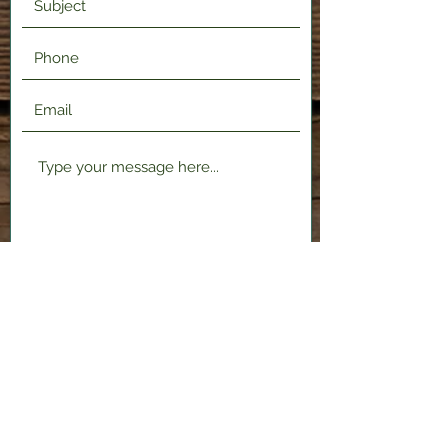
Submit