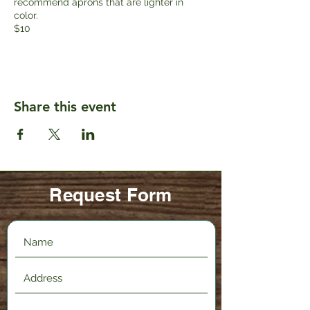
recommend aprons that are lighter in
color.
$10
Share this event
Request Form