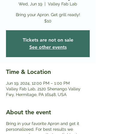
Wed, Jun 19
  |  
Valley Fab Lab
Bring your Apron. Get grill ready!
$10
Tickets are not on sale
See other events
Time & Location
Jun 19, 2024, 12:00 PM – 1:00 PM
Valley Fab Lab, 2120 Shenango Valley
Fwy, Hermitage, PA 16148, USA
About the event
Bring in your favorite Apron and get it
personalizeed. For best results we