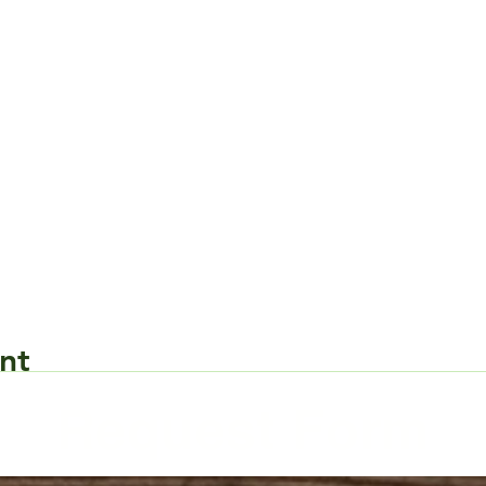
nt
Request Form