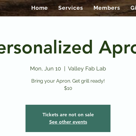
Home
Services
Members
G
ersonalized Apr
Mon, Jun 10
  |  
Valley Fab Lab
Bring your Apron. Get grill ready!
$10
Tickets are not on sale
See other events