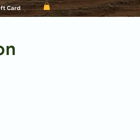
ift Card
on