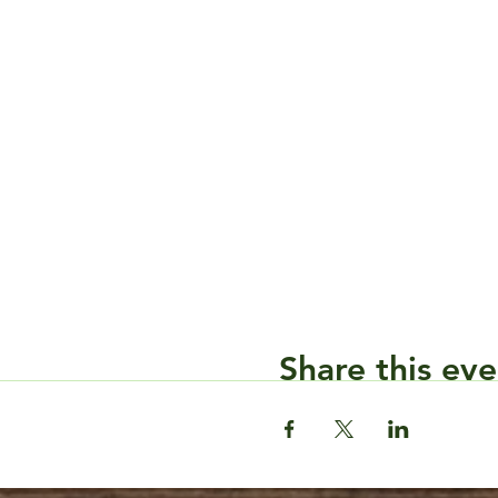
Share this eve