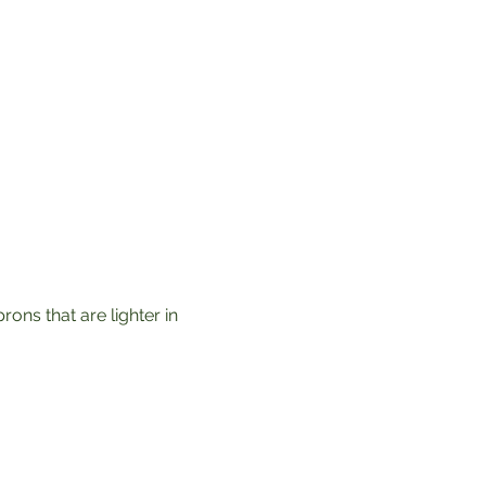
ons that are lighter in