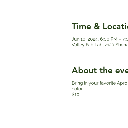
Time & Locati
Jun 10, 2024, 6:00 PM – 7
Valley Fab Lab, 2120 Shen
About the ev
Bring in your favorite Apro
color.
$10