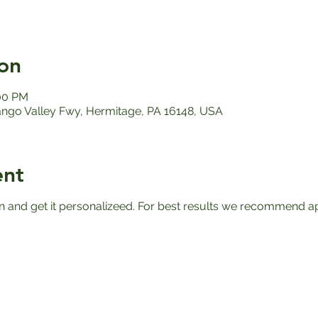
on
:00 PM
ango Valley Fwy, Hermitage, PA 16148, USA
ent
n and get it personalizeed. For best results we recommend apr