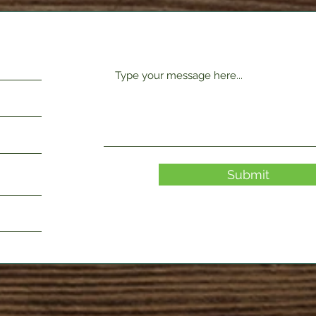
Submit