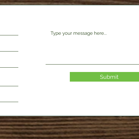
Submit