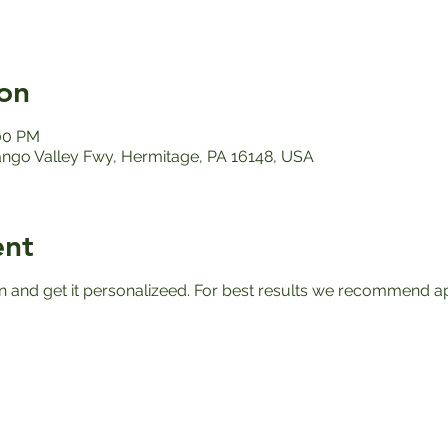
on
:00 PM
ango Valley Fwy, Hermitage, PA 16148, USA
ent
n and get it personalizeed. For best results we recommend apr