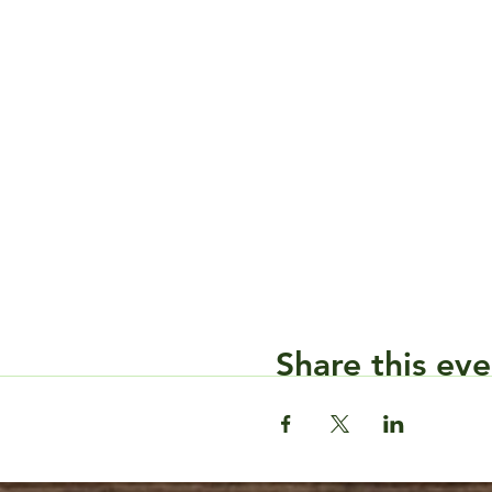
Share this eve