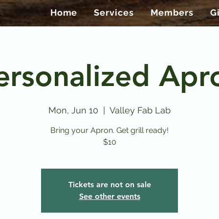
Home
Services
Members
G
ersonalized Apr
Mon, Jun 10
  |  
Valley Fab Lab
Bring your Apron. Get grill ready!
$10
Tickets are not on sale
See other events