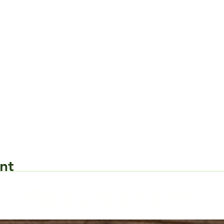
nt
Request Form