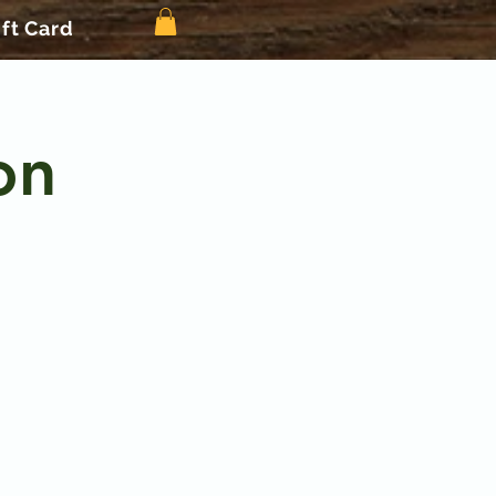
ift Card
on