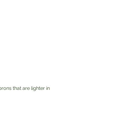
ons that are lighter in