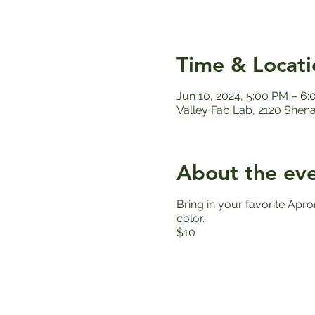
Time & Locati
Jun 10, 2024, 5:00 PM – 6
Valley Fab Lab, 2120 Shen
About the ev
Bring in your favorite Apro
color.
$10