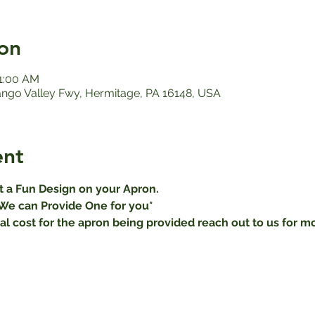
on
11:00 AM
ango Valley Fwy, Hermitage, PA 16148, USA
ent
ut a Fun Design on your Apron.
We can Provide One for you* 
al cost for the apron being provided reach out to us for mo