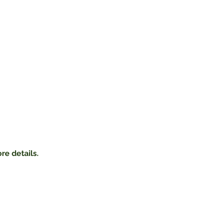
re details.