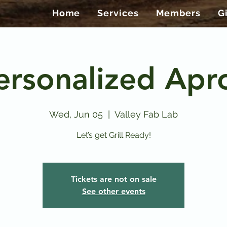
Home
Services
Members
G
ersonalized Apr
Wed, Jun 05
  |  
Valley Fab Lab
Let’s get Grill Ready!
Tickets are not on sale
See other events