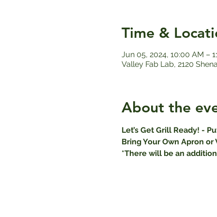
Time & Locati
Jun 05, 2024, 10:00 AM – 
Valley Fab Lab, 2120 Shen
About the ev
Let’s Get Grill Ready! - P
Bring Your Own Apron or 
*There will be an addition