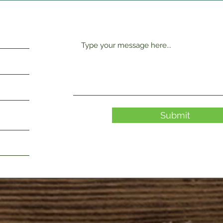
Submit