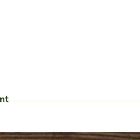
nt
Request Form