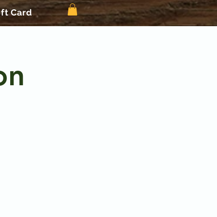
ift Card
on