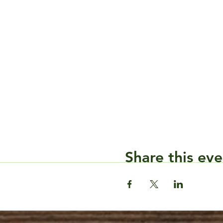
Share this eve