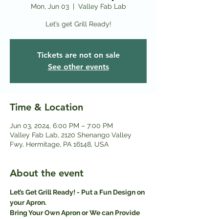
Mon, Jun 03
  |  
Valley Fab Lab
Let’s get Grill Ready!
Tickets are not on sale
See other events
Time & Location
Jun 03, 2024, 6:00 PM – 7:00 PM
Valley Fab Lab, 2120 Shenango Valley
Fwy, Hermitage, PA 16148, USA
About the event
Let’s Get Grill Ready! - Put a Fun Design on 
your Apron.
Bring Your Own Apron or We can Provide 