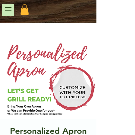
Personalized Apron