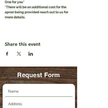
One for you* 
*There will be an additional cost for the 
apron being provided reach out to us for 
more details.
Share this event
Request Form