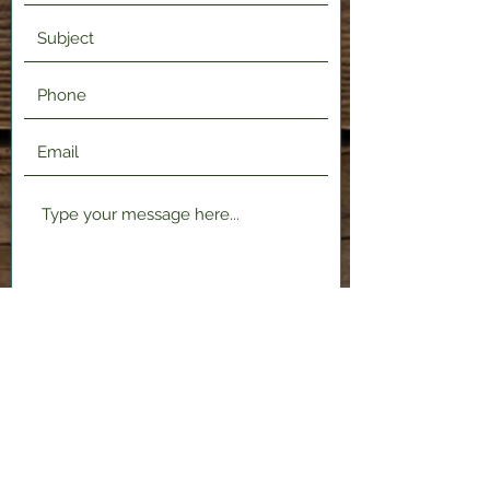
Submit