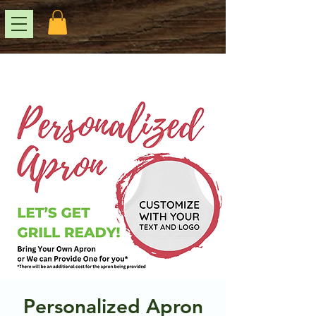
Personalized Apron