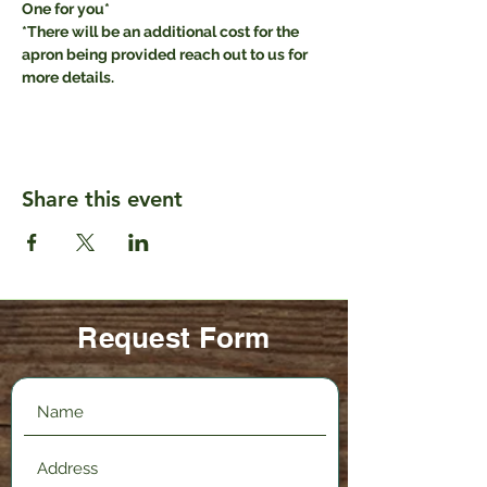
One for you* 
*There will be an additional cost for the 
apron being provided reach out to us for 
more details.
Share this event
Request Form