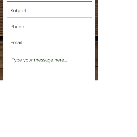
Submit