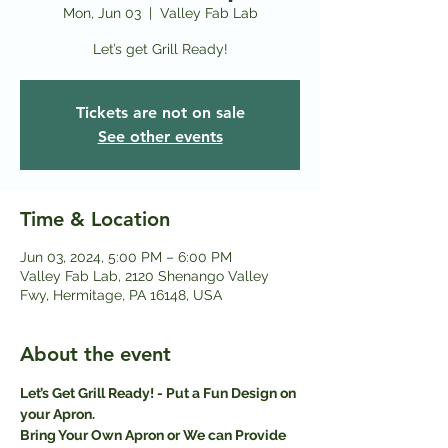
Mon, Jun 03
  |  
Valley Fab Lab
Let’s get Grill Ready!
Tickets are not on sale
See other events
Time & Location
Jun 03, 2024, 5:00 PM – 6:00 PM
Valley Fab Lab, 2120 Shenango Valley
Fwy, Hermitage, PA 16148, USA
About the event
Let’s Get Grill Ready! - Put a Fun Design on 
your Apron.
Bring Your Own Apron or We can Provide 