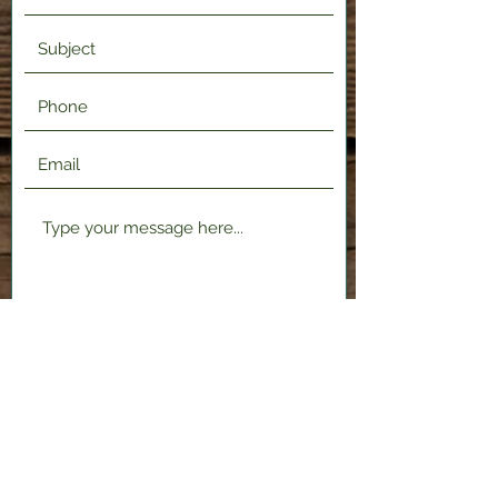
Submit