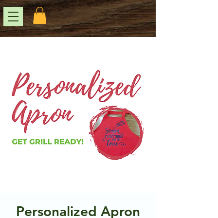
Personalized Apron