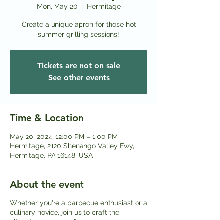
Mon, May 20
  |  
Hermitage
Create a unique apron for those hot
Tickets are not on sale
See other events
Time & Location
May 20, 2024, 12:00 PM – 1:00 PM
Hermitage, 2120 Shenango Valley Fwy,
Hermitage, PA 16148, USA
About the event
Whether you're a barbecue enthusiast or a
culinary novice, join us to craft the