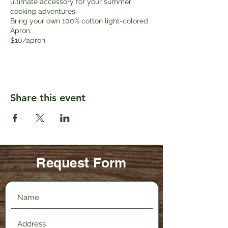
ultimate accessory for your summer
cooking adventures.
Bring your own 100% cotton light-colored
Apron.
$10/apron
Share this event
Request Form