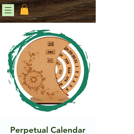
Perpetual Calendar