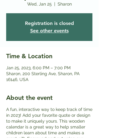
Wed, Jan 25
  |  
Sharon
Registration is closed
See other events
Time & Location
Jan 25, 2023, 6:00 PM – 7:00 PM
Sharon, 200 Sterling Ave, Sharon, PA
16146, USA
About the event
A fun, interactive way to keep track of time
in 2023! Add your favorite quote or design
to make it uniquely yours. This wooden
calendar is a great way to help smaller
children learn about time and makes a