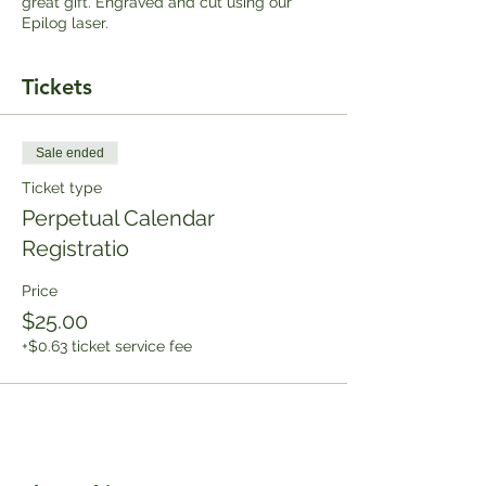
great gift. Engraved and cut using our
Epilog laser.
Tickets
Sale ended
Ticket type
Perpetual Calendar
Registratio
Price
$25.00
+$0.63 ticket service fee