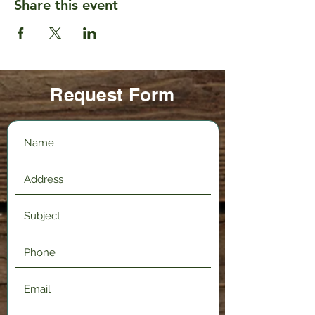
Share this event
Request Form