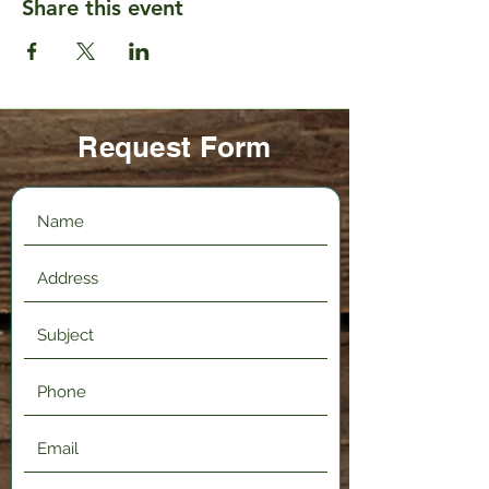
Share this event
Request Form