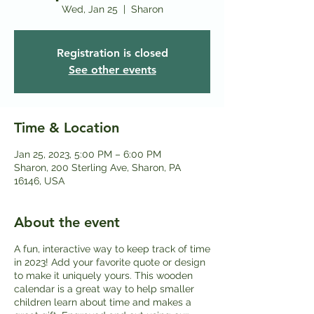
Wed, Jan 25
  |  
Sharon
Registration is closed
See other events
Time & Location
Jan 25, 2023, 5:00 PM – 6:00 PM
Sharon, 200 Sterling Ave, Sharon, PA
16146, USA
About the event
A fun, interactive way to keep track of time
in 2023! Add your favorite quote or design
to make it uniquely yours. This wooden
calendar is a great way to help smaller
children learn about time and makes a