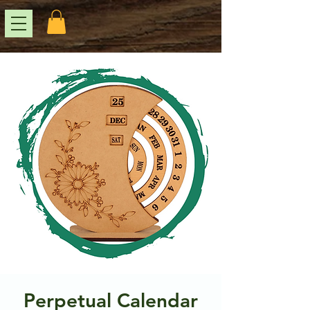
Perpetual Calendar