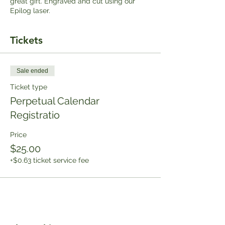
great gift. Engraved and cut using our
Epilog laser.
Tickets
Sale ended
Ticket type
Perpetual Calendar
Registratio
Price
$25.00
+$0.63 ticket service fee