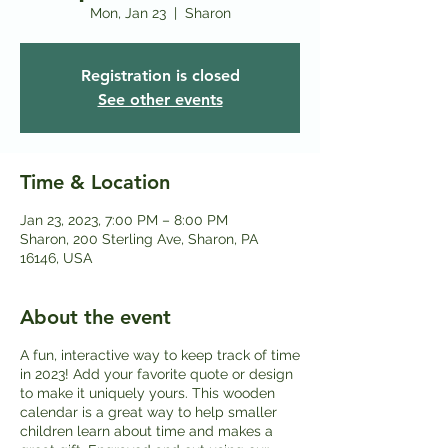
Mon, Jan 23
  |  
Sharon
Registration is closed
See other events
Time & Location
Jan 23, 2023, 7:00 PM – 8:00 PM
Sharon, 200 Sterling Ave, Sharon, PA
16146, USA
About the event
A fun, interactive way to keep track of time
in 2023! Add your favorite quote or design
to make it uniquely yours. This wooden
calendar is a great way to help smaller
children learn about time and makes a