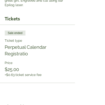
great gift. Engraved and cut using our
Epilog laser.
Tickets
Sale ended
Ticket type
Perpetual Calendar
Registratio
Price
$25.00
+$0.63 ticket service fee