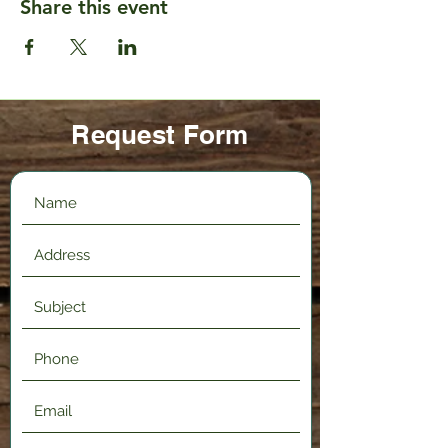
Share this event
Request Form