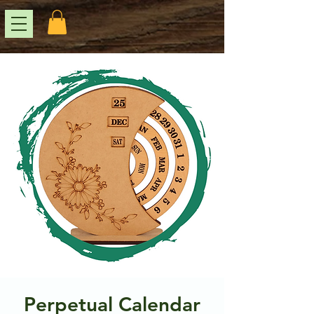
Perpetual Calendar