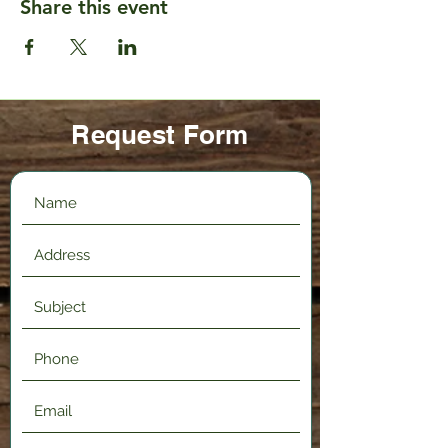
Share this event
Request Form