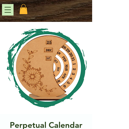
Perpetual Calendar