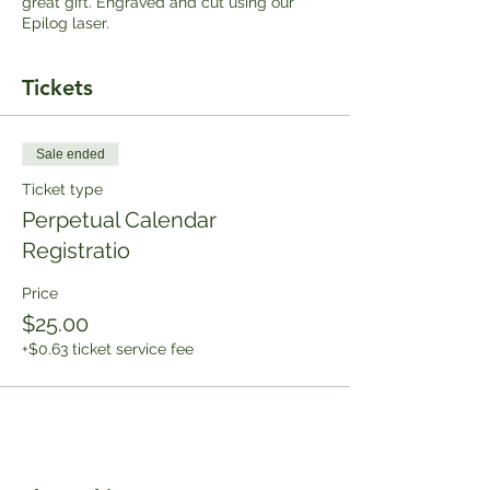
great gift. Engraved and cut using our
Epilog laser.
Tickets
Sale ended
Ticket type
Perpetual Calendar
Registratio
Price
$25.00
+$0.63 ticket service fee