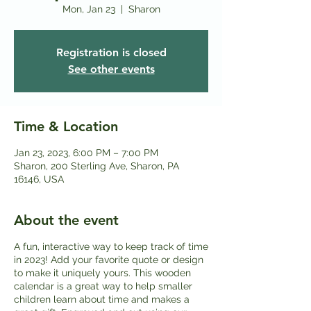
Mon, Jan 23
  |  
Sharon
Registration is closed
See other events
Time & Location
Jan 23, 2023, 6:00 PM – 7:00 PM
Sharon, 200 Sterling Ave, Sharon, PA
16146, USA
About the event
A fun, interactive way to keep track of time
in 2023! Add your favorite quote or design
to make it uniquely yours. This wooden
calendar is a great way to help smaller
children learn about time and makes a