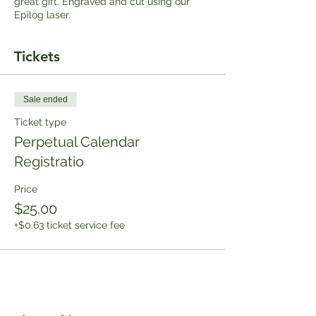
great gift. Engraved and cut using our
Epilog laser.
Tickets
Sale ended
Ticket type
Perpetual Calendar
Registratio
Price
$25.00
+$0.63 ticket service fee