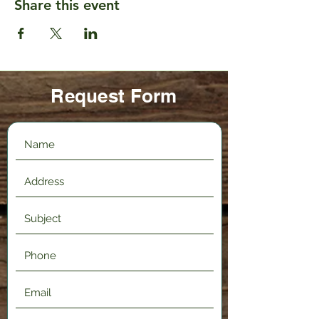
Share this event
Request Form