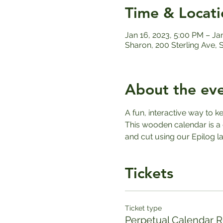
Time & Locati
Jan 16, 2023, 5:00 PM – Ja
Sharon, 200 Sterling Ave,
About the ev
A fun, interactive way to k
This wooden calendar is a 
and cut using our Epilog la
Tickets
Ticket type
Perpetual Calendar Re