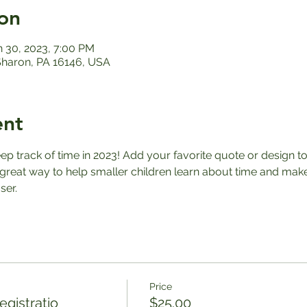
on
n 30, 2023, 7:00 PM
 Sharon, PA 16146, USA
ent
eep track of time in 2023! Add your favorite quote or design t
great way to help smaller children learn about time and makes
ser.
Price
gistratio
$25.00