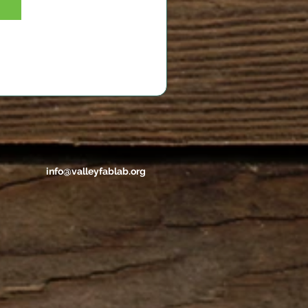
info@valleyfablab.org