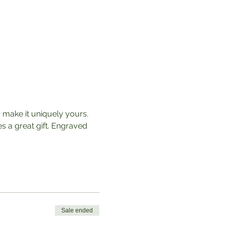
o make it uniquely yours. 
 a great gift. Engraved 
Sale ended