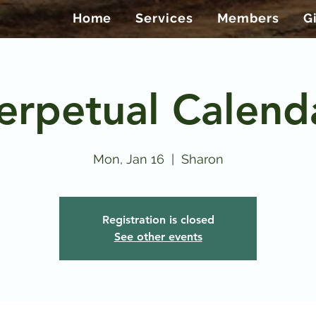
Home
Services
Members
G
erpetual Calend
Mon, Jan 16
  |  
Sharon
Registration is closed
See other events