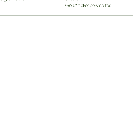
+$0.63 ticket service fee