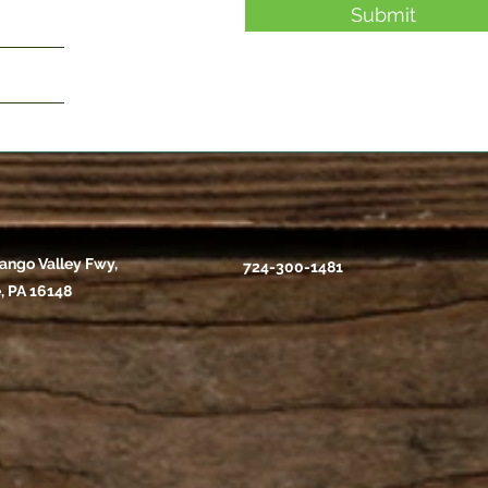
Submit
ango Valley Fwy,
724-300-1481
, PA 16148