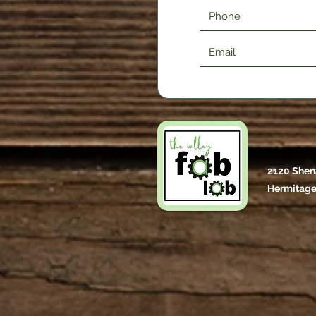
2120 Shen
Hermitage