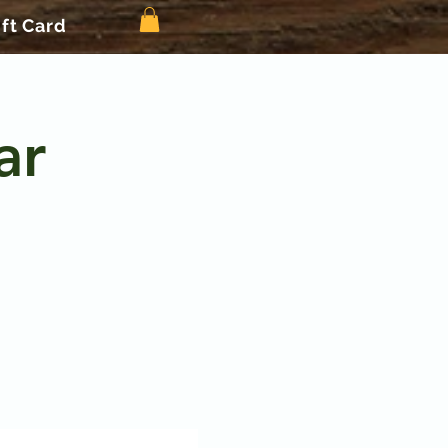
ift Card
ar