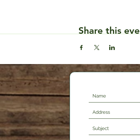
Share this eve