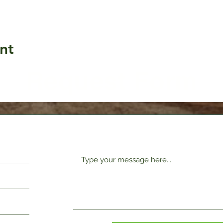
nt
Request Form